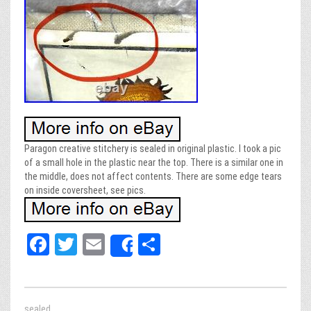
Paragon creative stitchery is sealed in original plastic. I took a pic
of a small hole in the plastic near the top. There is a similar one in
the middle, does not affect contents. There are some edge tears
on inside coversheet, see pics.
Fa
T
E
Sh
Share
ce
wi
m
ar
bo
tt
ail
e
ok
er
sealed