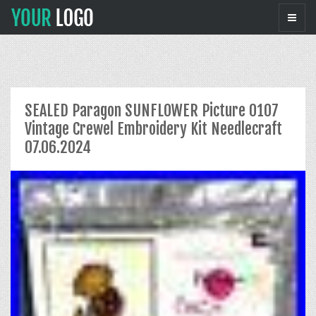
SEALED Paragon SUNFLOWER Picture 0107
Vintage Crewel Embroidery Kit Needlecraft
07.06.2024