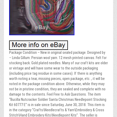
Package Condition – New in original sealed package. Designed by
– Linda Gillum. Persian wool yarn. 12 mesh printed canvas. Felt for
stocking back. Gold plated needles. Many of our craft kits are older
or vintage and will have some wear to the outside packaging
(including price tag residue in some cases). If there is anything
worth noting a tear, missing pieces, open package, etc. , it will be
noted in the package condition above. Otherwise, while they may
not be in pristine condition, they are sealed and complete with no
damage to the contents. Feel Free to Ask Questions. The item
“Bucilla Nutcracker Soldier Santa Christmas Needlepoint Stocking
Kit 60777 E” is in sale since Saturday, June 30, 2018. This item is
in the category “Crafts\Needlecrafts & Yarn\Embroidery & Cross
Stitch\Hand Embroidery Kits\Needlepoint Kits”. The seller is