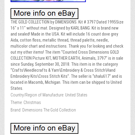
THE GOLD COLLECTION by DIMENSIONS. Kit # 3797 Dated 1995Size
16″ x 11″ without mat. Designed by KARL BANG. Kit is brand new
and sealed! Made in the USA. Kit will include 16 count dove grey
Aida, cotton floss, metallic thread, thread palette, needle,
multicolor chart and instructions. Thank you for looking and check
out my other items! The item “Counted Cross Dimensions GOLD
COLLECTION Picture KIT, MOTHER EARTH, Animals, 3797″ is in sale
since Sunday, September 30, 2018. This item is in the category
“Crafts\Needlecrafts & Yarn\Embroidery & Cross Stitch\Hand
Embroidery Kits\Cross Stitch Kits”. The seller is “shalu617″ and is
located in Macomb, Michigan. This item can be shipped to United
States.
Country/Region of Manufacture: United States
Theme: Christmas
Brand: Dimensions The Gold Collection