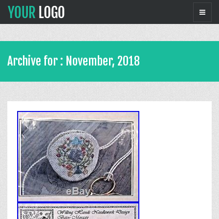
Archive for : November, 2018