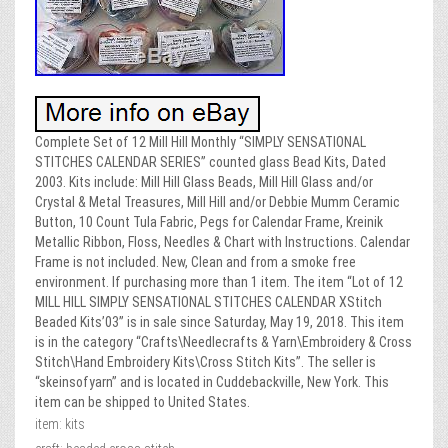
Complete Set of 12 Mill Hill Monthly “SIMPLY SENSATIONAL
STITCHES CALENDAR SERIES” counted glass Bead Kits, Dated
2003. Kits include: Mill Hill Glass Beads, Mill Hill Glass and/or
Crystal & Metal Treasures, Mill Hill and/or Debbie Mumm Ceramic
Button, 10 Count Tula Fabric, Pegs for Calendar Frame, Kreinik
Metallic Ribbon, Floss, Needles & Chart with Instructions. Calendar
Frame is not included. New, Clean and from a smoke free
environment. If purchasing more than 1 item. The item “Lot of 12
MILL HILL SIMPLY SENSATIONAL STITCHES CALENDAR XStitch
Beaded Kits’03” is in sale since Saturday, May 19, 2018. This item
is in the category “Crafts\Needlecrafts & Yarn\Embroidery & Cross
Stitch\Hand Embroidery Kits\Cross Stitch Kits”. The seller is
“skeinsofyarn” and is located in Cuddebackville, New York. This
item can be shipped to United States.
item: kits