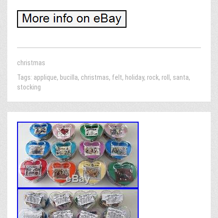
christmas
Tags:
applique
,
bucilla
,
christmas
,
felt
,
holiday
,
rock
,
roll
,
santa
,
stocking