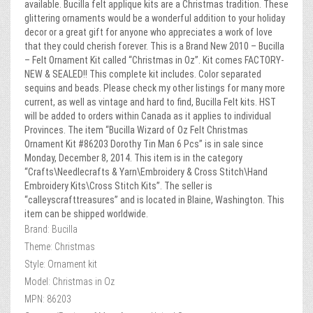
available. Bucilla felt applique kits are a Christmas tradition. These
glittering ornaments would be a wonderful addition to your holiday
decor or a great gift for anyone who appreciates a work of love
that they could cherish forever. This is a Brand New 2010 – Bucilla
– Felt Ornament Kit called “Christmas in Oz”. Kit comes FACTORY-
NEW & SEALED!! This complete kit includes. Color separated
sequins and beads. Please check my other listings for many more
current, as well as vintage and hard to find, Bucilla Felt kits. HST
will be added to orders within Canada as it applies to individual
Provinces. The item “Bucilla Wizard of Oz Felt Christmas
Ornament Kit #86203 Dorothy Tin Man 6 Pcs” is in sale since
Monday, December 8, 2014. This item is in the category
“Crafts\Needlecrafts & Yarn\Embroidery & Cross Stitch\Hand
Embroidery Kits\Cross Stitch Kits”. The seller is
“calleyscrafttreasures” and is located in Blaine, Washington. This
item can be shipped worldwide.
Brand: Bucilla
Theme: Christmas
Style: Ornament kit
Model: Christmas in Oz
MPN: 86203