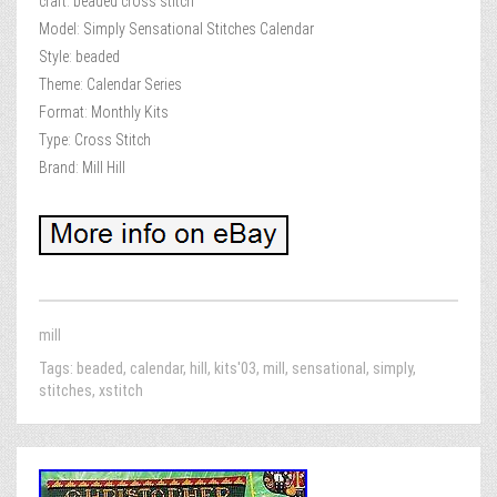
craft: beaded cross stitch
Model: Simply Sensational Stitches Calendar
Style: beaded
Theme: Calendar Series
Format: Monthly Kits
Type: Cross Stitch
Brand: Mill Hill
mill
Tags:
beaded
,
calendar
,
hill
,
kits'03
,
mill
,
sensational
,
simply
,
stitches
,
xstitch