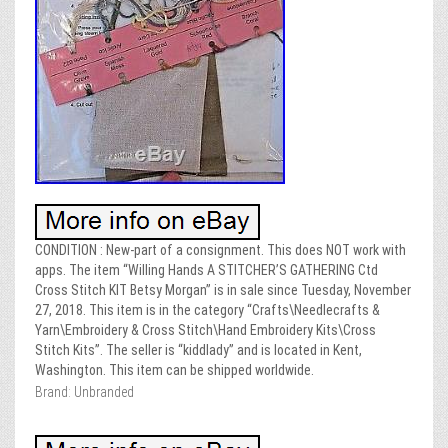
CONDITION : New-part of a consignment. This does NOT work with
apps. The item “Willing Hands A STITCHER’S GATHERING Ctd
Cross Stitch KIT Betsy Morgan” is in sale since Tuesday, November
27, 2018. This item is in the category “Crafts\Needlecrafts &
Yarn\Embroidery & Cross Stitch\Hand Embroidery Kits\Cross
Stitch Kits”. The seller is “kiddlady” and is located in Kent,
Washington. This item can be shipped worldwide.
Brand: Unbranded