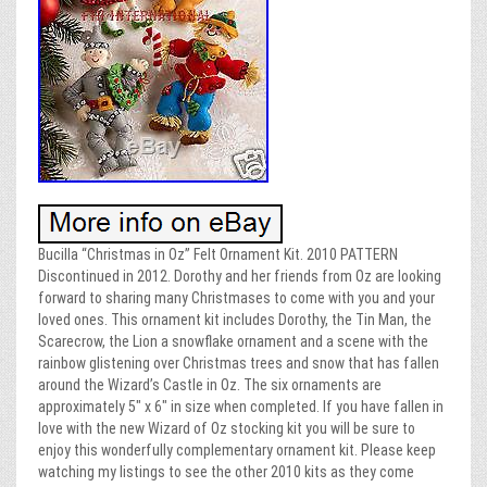
Bucilla “Christmas in Oz” Felt Ornament Kit. 2010 PATTERN
Discontinued in 2012. Dorothy and her friends from Oz are looking
forward to sharing many Christmases to come with you and your
loved ones. This ornament kit includes Dorothy, the Tin Man, the
Scarecrow, the Lion a snowflake ornament and a scene with the
rainbow glistening over Christmas trees and snow that has fallen
around the Wizard’s Castle in Oz. The six ornaments are
approximately 5″ x 6″ in size when completed. If you have fallen in
love with the new Wizard of Oz stocking kit you will be sure to
enjoy this wonderfully complementary ornament kit. Please keep
watching my listings to see the other 2010 kits as they come