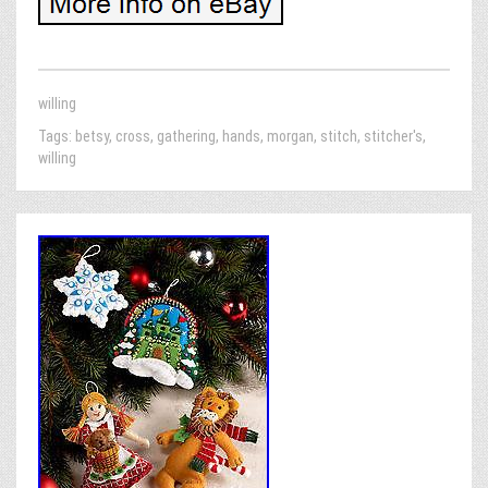
willing
Tags:
betsy
,
cross
,
gathering
,
hands
,
morgan
,
stitch
,
stitcher's
,
willing