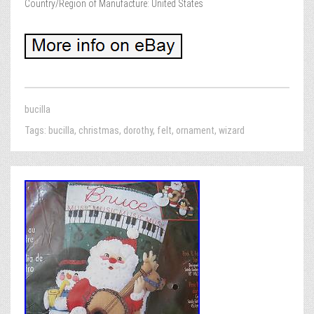
Country/Region of Manufacture: United States
bucilla
Tags:
bucilla
,
christmas
,
dorothy
,
felt
,
ornament
,
wizard