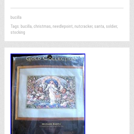
bucilla
Tags:
bucilla
,
christmas
,
needlepoint
,
nutcracker
,
santa
,
soldier
,
stocking