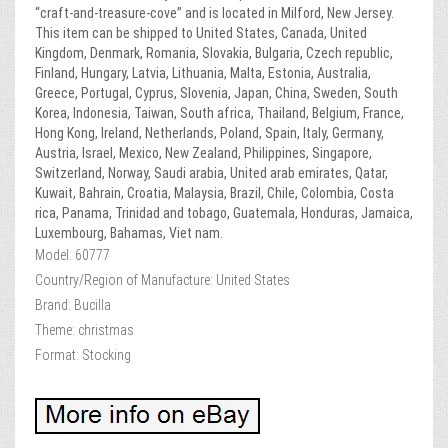
“craft-and-treasure-cove” and is located in Milford, New Jersey.
This item can be shipped to United States, Canada, United
Kingdom, Denmark, Romania, Slovakia, Bulgaria, Czech republic,
Finland, Hungary, Latvia, Lithuania, Malta, Estonia, Australia,
Greece, Portugal, Cyprus, Slovenia, Japan, China, Sweden, South
Korea, Indonesia, Taiwan, South africa, Thailand, Belgium, France,
Hong Kong, Ireland, Netherlands, Poland, Spain, Italy, Germany,
Austria, Israel, Mexico, New Zealand, Philippines, Singapore,
Switzerland, Norway, Saudi arabia, United arab emirates, Qatar,
Kuwait, Bahrain, Croatia, Malaysia, Brazil, Chile, Colombia, Costa
rica, Panama, Trinidad and tobago, Guatemala, Honduras, Jamaica,
Luxembourg, Bahamas, Viet nam.
Model: 60777
Country/Region of Manufacture: United States
Brand: Bucilla
Theme: christmas
Format: Stocking