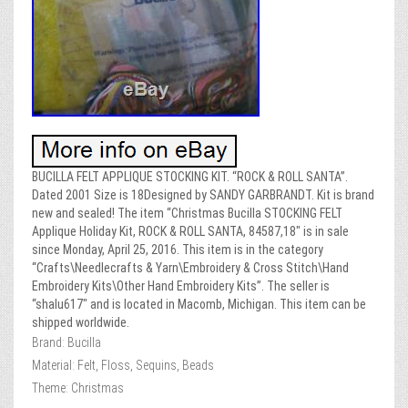
BUCILLA FELT APPLIQUE STOCKING KIT. “ROCK & ROLL SANTA”.
Dated 2001 Size is 18Designed by SANDY GARBRANDT. Kit is brand
new and sealed! The item “Christmas Bucilla STOCKING FELT
Applique Holiday Kit, ROCK & ROLL SANTA, 84587,18″ is in sale
since Monday, April 25, 2016. This item is in the category
“Crafts\Needlecrafts & Yarn\Embroidery & Cross Stitch\Hand
Embroidery Kits\Other Hand Embroidery Kits”. The seller is
“shalu617″ and is located in Macomb, Michigan. This item can be
shipped worldwide.
Brand: Bucilla
Material: Felt, Floss, Sequins, Beads
Theme: Christmas