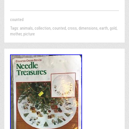
counted
Tags:
animals
,
collection
,
counted
,
cross
,
dimensions
,
earth
,
gold
,
mother
,
picture