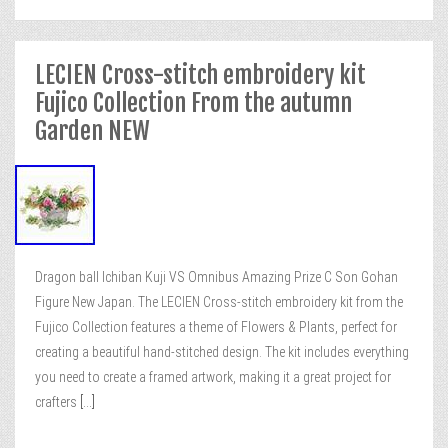
LECIEN Cross-stitch embroidery kit
Fujico Collection From the autumn
Garden NEW
Dragon ball Ichiban Kuji VS Omnibus Amazing Prize C Son Gohan
Figure New Japan. The LECIEN Cross-stitch embroidery kit from the
Fujico Collection features a theme of Flowers & Plants, perfect for
creating a beautiful hand-stitched design. The kit includes everything
you need to create a framed artwork, making it a great project for
crafters
[...]