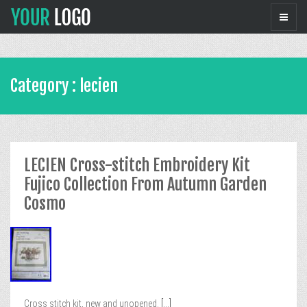
Category : lecien
LECIEN Cross-stitch Embroidery Kit
Fujico Collection From Autumn Garden
Cosmo
Cross stitch kit, new and unopened.
[...]