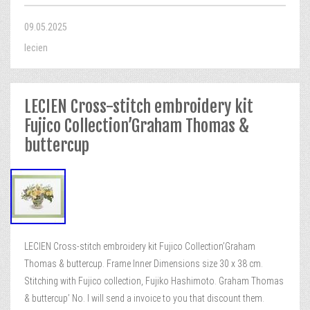
09.05.2025
lecien
LECIEN Cross-stitch embroidery kit
Fujico Collection’Graham Thomas &
buttercup
LECIEN Cross-stitch embroidery kit Fujico Collection’Graham
Thomas & buttercup. Frame Inner Dimensions size 30 x 38 cm.
Stitching with Fujico collection, Fujiko Hashimoto. Graham Thomas
& buttercup’ No. I will send a invoice to you that discount them.