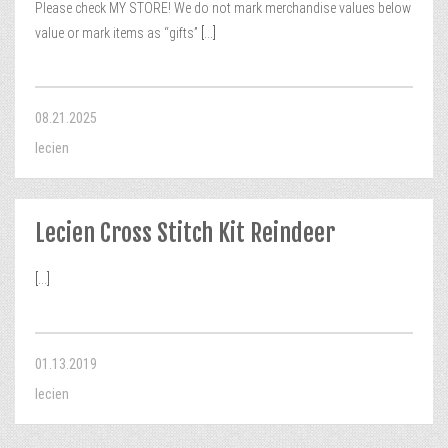
Please check MY STORE! We do not mark merchandise values below
value or mark items as “gifts”
[...]
08.21.2025
lecien
Lecien Cross Stitch Kit Reindeer
[...]
01.13.2019
lecien