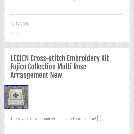
02.12.2026
lecien
LECIEN Cross-stitch Embroidery Kit
Fujico Collection Multi Rose
Arrangement New
Thank you for your understanding and cooperation!
[...]