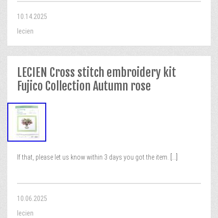
10.14.2025
lecien
LECIEN Cross stitch embroidery kit
Fujico Collection Autumn rose
If that, please let us know within 3 days you got the item.
[...]
10.06.2025
lecien