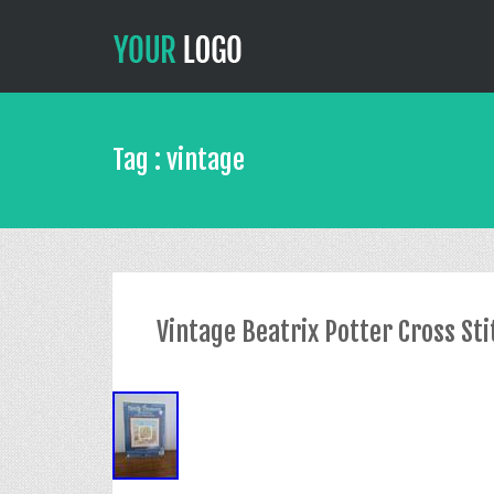
Tag : vintage
Vintage Beatrix Potter Cross St