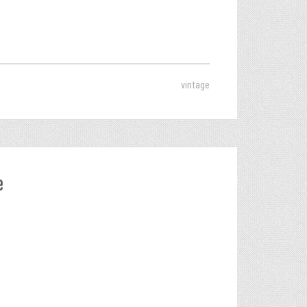
vintage
e