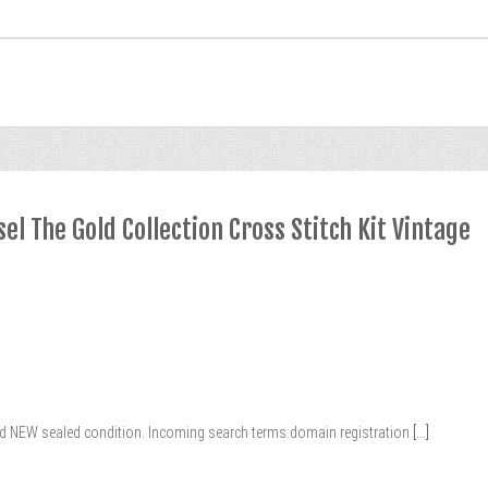
l The Gold Collection Cross Stitch Kit Vintage
and NEW sealed condition. Incoming search terms:domain registration
[...]