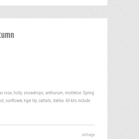
utumn
 rose, holly, snowdrops, anthurium, mistletoe. Spring:
unflower, tiger lily, cattails, dahlia. All kits include:
vintage