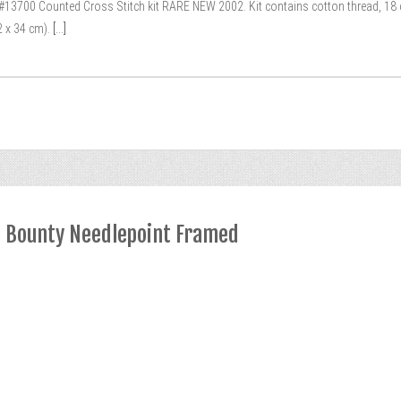
3700 Counted Cross Stitch kit RARE NEW 2002. Kit contains cotton thread, 18 cou
2 x 34 cm).
[...]
s Bounty Needlepoint Framed