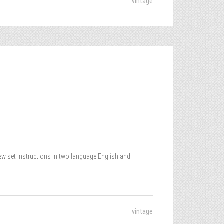
vintage
New set instructions in two language English and
vintage