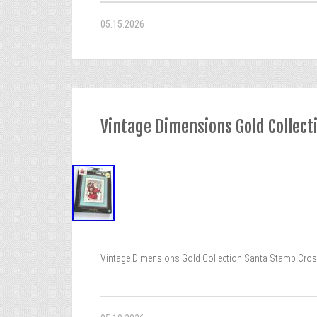
05.15.2026
Vintage Dimensions Gold Collect
Vintage Dimensions Gold Collection Santa Stamp Cross