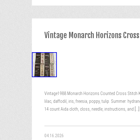
Vintage Monarch Horizons Cross
Vintage1988 Monarch Horizons Counted Cross Stitch Kit
lilac, daffodil, iris, freesia, poppy, tulip. Summer: hydra
14 count Aida cloth, closs, needle, instructions, and
[...]
04.16.2026