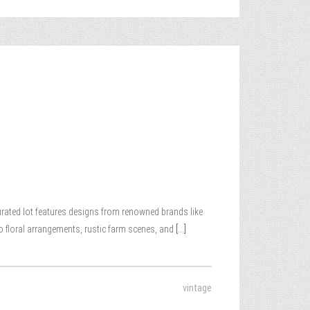
 curated lot features designs from renowned brands like
o floral arrangements, rustic farm scenes, and
[...]
vintage