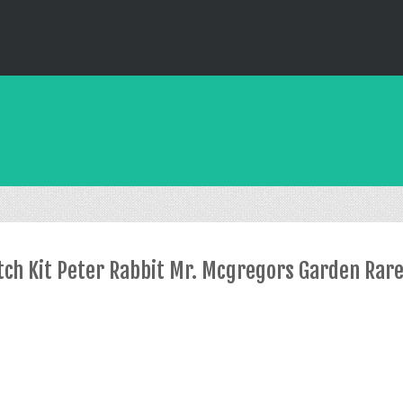
itch Kit Peter Rabbit Mr. Mcgregors Garden Rar