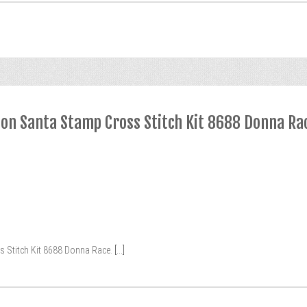
ion Santa Stamp Cross Stitch Kit 8688 Donna Ra
 Stitch Kit 8688 Donna Race.
[...]