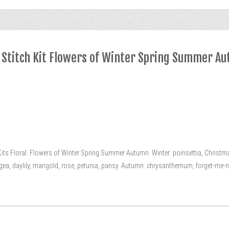
 Stitch Kit Flowers of Winter Spring Summer A
s Floral. Flowers of Winter Spring Summer Autumn. Winter: poinsettia, Christmas
ngea, daylily, marigold, rose, petunia, pansy. Autumn: chrysanthemum, forget-me-not, s