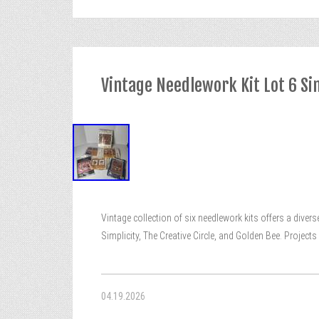
Vintage Needlework Kit Lot 6 Sim
Vintage collection of six needlework kits offers a diver
Simplicity, The Creative Circle, and Golden Bee. Projec
04.19.2026