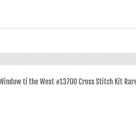
indow ti the West #13700 Cross Stitch Kit Rar