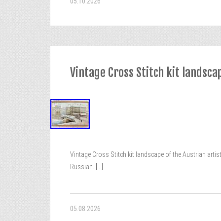
05.10.2026
Vintage Cross Stitch kit landsca
Vintage Cross Stitch kit landscape of the Austrian artis
Russian.
[...]
05.08.2026