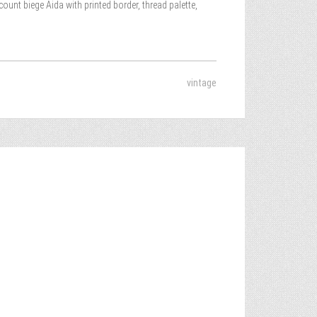
nt biege Aida with printed border, thread palette,
vintage