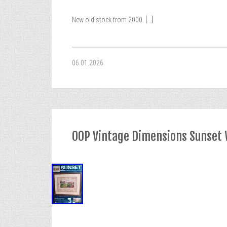
New old stock from 2000.
[...]
06.01.2026
OOP Vintage Dimensions Sunset W