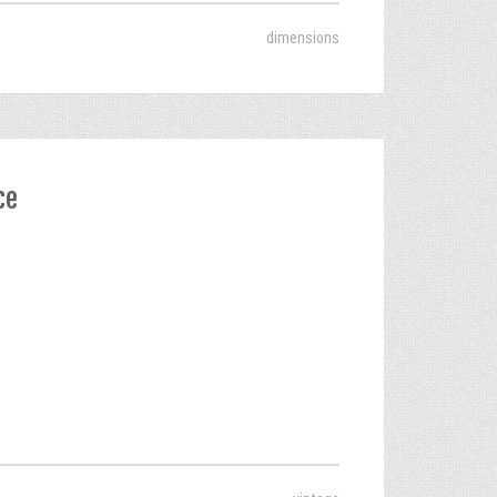
dimensions
ce