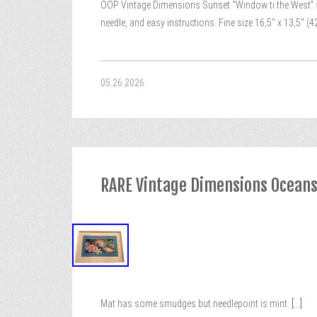
OOP Vintage Dimensions Sunset “Window ti the West” #1
needle, and easy instructions. Fine size 16,5″ x 13,5″ (4
05.26.2026
RARE Vintage Dimensions Ocean
Mat has some smudges but needlepoint is mint.
[...]