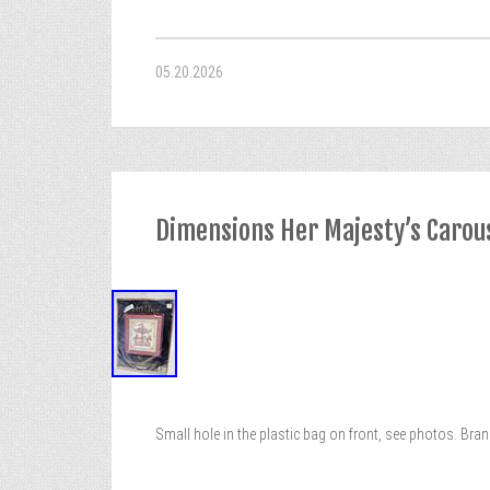
05.20.2026
Dimensions Her Majesty’s Carouse
Small hole in the plastic bag on front, see photos. Br