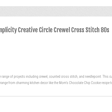
plicity Creative Circle Crewel Cross Stitch 80s
se range of projects including crewel, counted cross stitch, and needlepoint. This
ts range from charming kitchen decor like the Mom’s Chocolate Chip Cookie recipe t