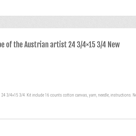
pe of the Austrian artist 24 3/4×15 3/4 New
t 24 3/4×15 3/4. Kit include 16 counts cotton canvas, yarn, needle, instructions. 