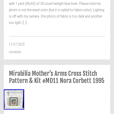
with 1 yard (36×55) of 28 count twilight blue linen. Please note my
photo is not the exact color (but it is called for fabric color). Lighting
is off with my camera. One photo of fabric is too dark and another
too light-
[...]
12.07.2025
mirabilia
Mirabilia Mother’s Arms Cross Stitch
Pattern & Kit #MD11 Nora Corbett 1995