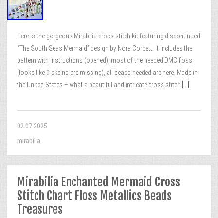
Here is the gorgeous Mirabilia cross stitch kit featuring discontinued
“The South Seas Mermaid” design by Nora Corbett. It includes the
pattern with instructions (opened), most of the needed DMC floss
(looks like 9 skeins are missing), all beads needed are here. Made in
the United States – what a beautiful and intricate cross stitch
[...]
02.07.2025
mirabilia
Mirabilia Enchanted Mermaid Cross
Stitch Chart Floss Metallics Beads
Treasures