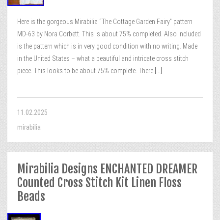
Here is the gorgeous Mirabilia “The Cottage Garden Fairy” pattern
MD-63 by Nora Corbett. This is about 75% completed. Also included
is the pattern which is in very good condition with no writing. Made
in the United States – what a beautiful and intricate cross stitch
piece. This looks to be about 75% complete. There
[...]
11.02.2025
mirabilia
Mirabilia Designs ENCHANTED DREAMER
Counted Cross Stitch Kit Linen Floss
Beads