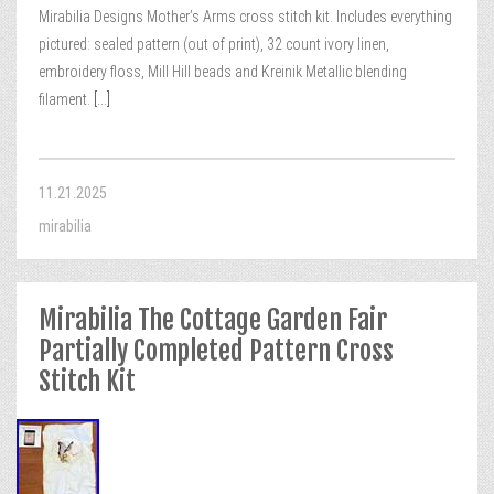
Mirabilia Designs Mother’s Arms cross stitch kit. Includes everything
pictured: sealed pattern (out of print), 32 count ivory linen,
embroidery floss, Mill Hill beads and Kreinik Metallic blending
filament.
[...]
11.21.2025
mirabilia
Mirabilia The Cottage Garden Fair
Partially Completed Pattern Cross
Stitch Kit