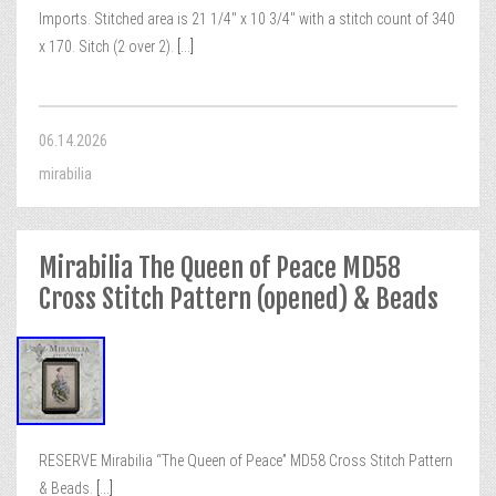
Imports. Stitched area is 21 1/4″ x 10 3/4″ with a stitch count of 340
x 170. Sitch (2 over 2).
[...]
06.14.2026
mirabilia
Mirabilia The Queen of Peace MD58
Cross Stitch Pattern (opened) & Beads
RESERVE Mirabilia “The Queen of Peace” MD58 Cross Stitch Pattern
& Beads.
[...]