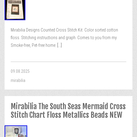
Mirabilia Designs Counted Cross Stitch Kit. Color sorted cotton
floss. Stitching instructions and graph. Comes to you from my
Smoke-free, Pet-free home.
[...]
09.08.2025
mirabilia
Mirabilia The South Seas Mermaid Cross
Stitch Chart Floss Metallics Beads NEW