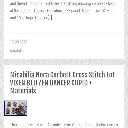
and thread. I’m not sure if there is anything missing so please look
at the pictures. I believe the fabric is 28 count. It is almost 18″ wide
and 19.5″ high. There is
[...]
12.20.2025
mirabilia
Mirabilia Nora Corbett Cross Stitch Lot
VIXEN BLITZEN DANCER CUPID +
Materials
This listing comes with 4 reindeer Nora Corbett charts. It also comes