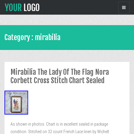
Category : mirabilia
Mirabilia The Lady Of The Flag Nora
Corbett Cross Stitch Chart Sealed
As shown in photos. Chart is in excellent sealed in package
condition. Stitched on 32 count French Lace linen by Wichelt