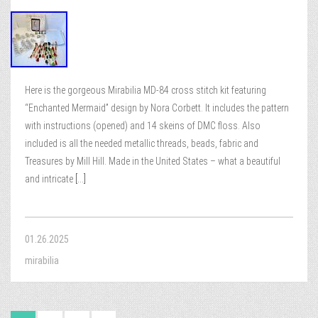
Here is the gorgeous Mirabilia MD-84 cross stitch kit featuring
“Enchanted Mermaid” design by Nora Corbett. It includes the pattern
with instructions (opened) and 14 skeins of DMC floss. Also
included is all the needed metallic threads, beads, fabric and
Treasures by Mill Hill. Made in the United States – what a beautiful
and intricate
[...]
01.26.2025
mirabilia