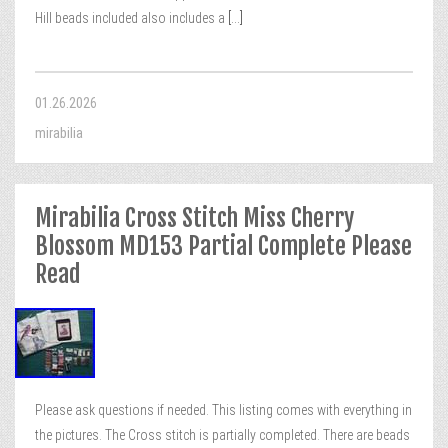
Hill beads included also includes a
[...]
01.26.2026
mirabilia
Mirabilia Cross Stitch Miss Cherry
Blossom MD153 Partial Complete Please
Read
Please ask questions if needed. This listing comes with everything in
the pictures. The Cross stitch is partially completed. There are beads