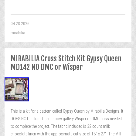
04.28.2026
mirabilia
MIRABILIA Cross Stitch Kit Gypsy Queen
MD142 NO DMC or Wisper
This is a kit for a pattern called Gypsy Queen by Mirabilia Designs. It
DOES NOT include the rainbow gallery Wisper or DMC floss needed
to complete the project. The fabric included is 32 count milk
chocolate linen with the approximate cut size of 18″ x 27″. The Mill