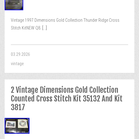
Vintage 1997 Dimensions Gold Collection Thunder Ridge Cross
Stitch KitNEW Q8.
[...]
03.29.2026
vintage
2 Vintage Dimensions Gold Collection
Counted Cross Stitch Kit 35132 And Kit
3817