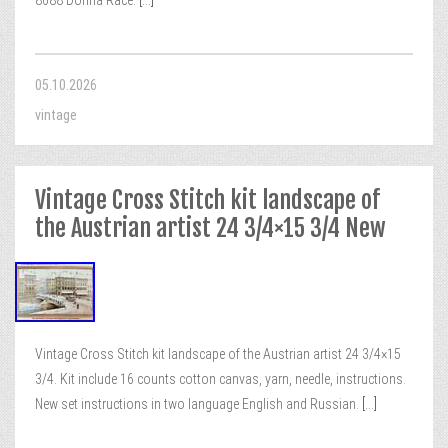
8688 Donna Race.
[...]
05.10.2026
vintage
Vintage Cross Stitch kit landscape of
the Austrian artist 24 3/4×15 3/4 New
Vintage Cross Stitch kit landscape of the Austrian artist 24 3/4×15
3/4. Kit include 16 counts cotton canvas, yarn, needle, instructions.
New set instructions in two language English and Russian.
[...]