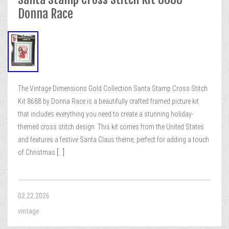
Donna Race
The Vintage Dimensions Gold Collection Santa Stamp Cross Stitch
Kit 8688 by Donna Race is a beautifully crafted framed picture kit
that includes everything you need to create a stunning holiday-
themed cross stitch design. This kit comes from the United States
and features a festive Santa Claus theme, perfect for adding a touch
of Christmas
[...]
02.22.2026
vintage