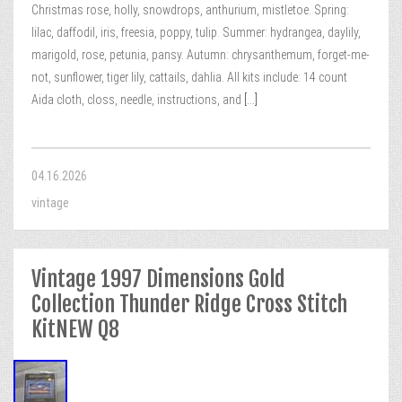
Christmas rose, holly, snowdrops, anthurium, mistletoe. Spring:
lilac, daffodil, iris, freesia, poppy, tulip. Summer: hydrangea, daylily,
marigold, rose, petunia, pansy. Autumn: chrysanthemum, forget-me-
not, sunflower, tiger lily, cattails, dahlia. All kits include: 14 count
Aida cloth, closs, needle, instructions, and
[...]
04.16.2026
vintage
Vintage 1997 Dimensions Gold
Collection Thunder Ridge Cross Stitch
KitNEW Q8