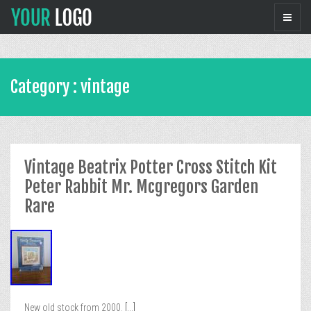
Category : vintage
Vintage Beatrix Potter Cross Stitch Kit
Peter Rabbit Mr. Mcgregors Garden
Rare
New old stock from 2000.
[...]