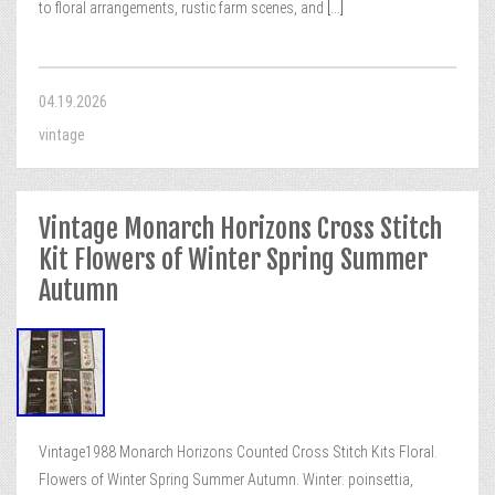
to floral arrangements, rustic farm scenes, and
[...]
04.19.2026
vintage
Vintage Monarch Horizons Cross Stitch
Kit Flowers of Winter Spring Summer
Autumn
Vintage1988 Monarch Horizons Counted Cross Stitch Kits Floral.
Flowers of Winter Spring Summer Autumn. Winter: poinsettia,