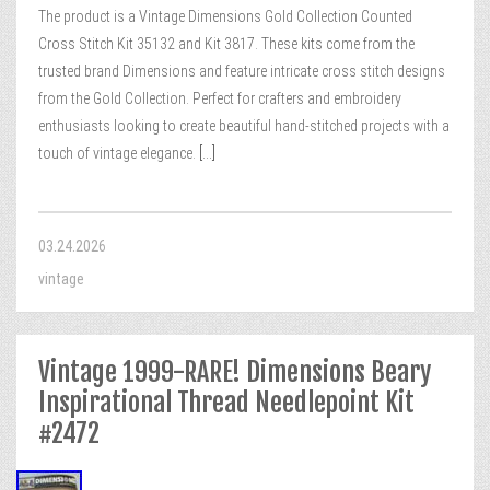
The product is a Vintage Dimensions Gold Collection Counted
Cross Stitch Kit 35132 and Kit 3817. These kits come from the
trusted brand Dimensions and feature intricate cross stitch designs
from the Gold Collection. Perfect for crafters and embroidery
enthusiasts looking to create beautiful hand-stitched projects with a
touch of vintage elegance.
[...]
03.24.2026
vintage
Vintage 1999-RARE! Dimensions Beary
Inspirational Thread Needlepoint Kit
#2472