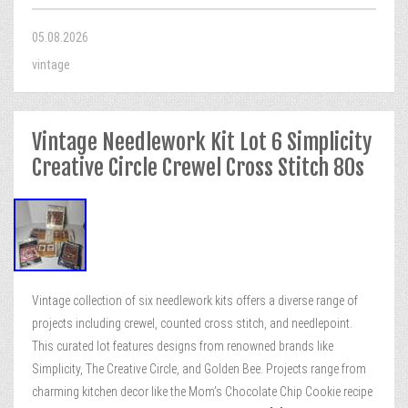
05.08.2026
vintage
Vintage Needlework Kit Lot 6 Simplicity
Creative Circle Crewel Cross Stitch 80s
Vintage collection of six needlework kits offers a diverse range of
projects including crewel, counted cross stitch, and needlepoint.
This curated lot features designs from renowned brands like
Simplicity, The Creative Circle, and Golden Bee. Projects range from
charming kitchen decor like the Mom’s Chocolate Chip Cookie recipe