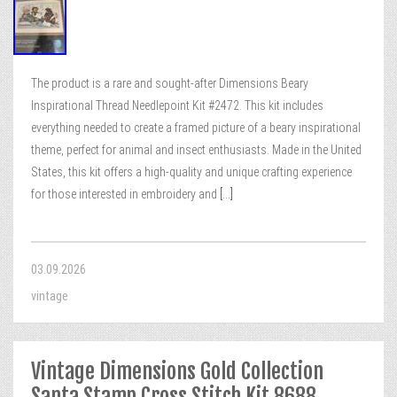
The product is a rare and sought-after Dimensions Beary
Inspirational Thread Needlepoint Kit #2472. This kit includes
everything needed to create a framed picture of a beary inspirational
theme, perfect for animal and insect enthusiasts. Made in the United
States, this kit offers a high-quality and unique crafting experience
for those interested in embroidery and
[...]
03.09.2026
vintage
Vintage Dimensions Gold Collection
Santa Stamp Cross Stitch Kit 8688