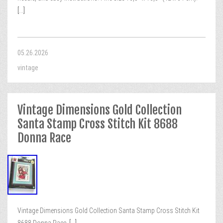
[...]
05.26.2026
vintage
Vintage Dimensions Gold Collection
Santa Stamp Cross Stitch Kit 8688
Donna Race
Vintage Dimensions Gold Collection Santa Stamp Cross Stitch Kit