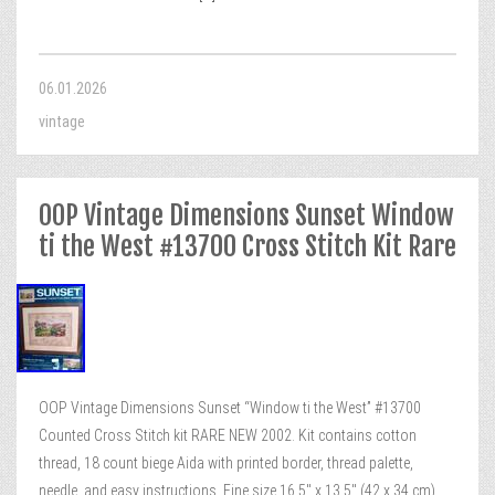
06.01.2026
vintage
OOP Vintage Dimensions Sunset Window
ti the West #13700 Cross Stitch Kit Rare
OOP Vintage Dimensions Sunset “Window ti the West” #13700
Counted Cross Stitch kit RARE NEW 2002. Kit contains cotton
thread, 18 count biege Aida with printed border, thread palette,
needle, and easy instructions. Fine size 16,5″ x 13,5″ (42 x 34 cm).