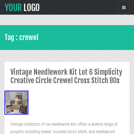
Tag : crewel
Vintage Needlework Kit Lot 6 Simplicity
Creative Circle Crewel Cross Stitch 80s
Vintage collection of six needlework kits offers a diverse range of
projects including crewel, counted cross stitch, and needlepoint.