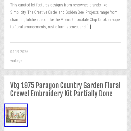
This curated lot features designs from renowned brands like
Simplicity, The Creative Circle, and Golden Bee. Projects range from
charming kitchen decor like the Mom’s Chocolate Chip Cookie recipe
to floral arrangements, rustic farm scenes, and
[...]
04.19.2026
vintage
Vtg 1975 Paragon Country Garden Floral
Crewel Embroidery Kit Partially Done