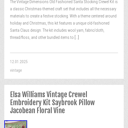
The Vintage Dimensions Old Fashioned Santa Stocking Crewel Kit is
a classic Christmas-themed craft set that includes all the necessary
materials to create a festive stocking. With a theme centered around
holiday and Christmas, this kit features a unique old-fashioned
Santa Claus design. The kit includes wool yarn, fabric/cloth,
thread/floss, and other bundled items to
[...]
12.01.2025
vintage
Elsa Williams Vintage Crewel
Embroidery Kit Saybrook Pillow
Jacobean Floral Vine