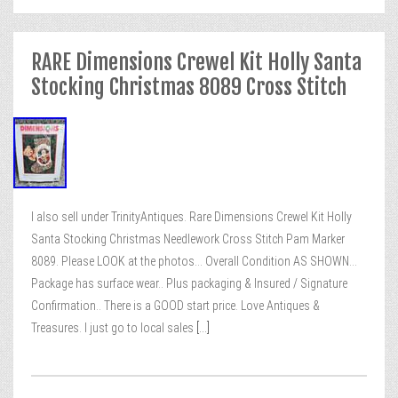
RARE Dimensions Crewel Kit Holly Santa
Stocking Christmas 8089 Cross Stitch
I also sell under TrinityAntiques. Rare Dimensions Crewel Kit Holly
Santa Stocking Christmas Needlework Cross Stitch Pam Marker
8089. Please LOOK at the photos… Overall Condition AS SHOWN…
Package has surface wear.. Plus packaging & Insured / Signature
Confirmation.. There is a GOOD start price. Love Antiques &
Treasures. I just go to local sales
[...]