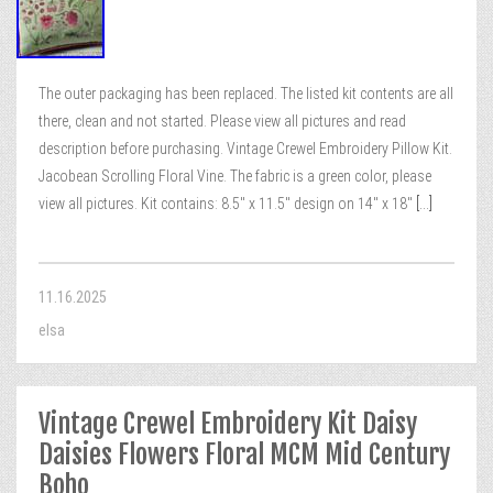
The outer packaging has been replaced. The listed kit contents are all
there, clean and not started. Please view all pictures and read
description before purchasing. Vintage Crewel Embroidery Pillow Kit.
Jacobean Scrolling Floral Vine. The fabric is a green color, please
view all pictures. Kit contains: 8.5″ x 11.5″ design on 14″ x 18″
[...]
11.16.2025
elsa
Vintage Crewel Embroidery Kit Daisy
Daisies Flowers Floral MCM Mid Century
Boho