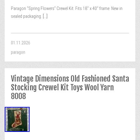
Paragon “Spring Flowers” Crewel Kit. Fits 18″ x 40″ frame. New in
sealed packaging.
[...]
01.11.2026
paragon
Vintage Dimensions Old Fashioned Santa
Stocking Crewel Kit Toys Wool Yarn
8008