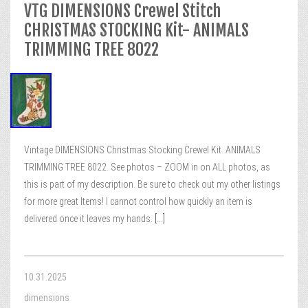
VTG DIMENSIONS Crewel Stitch
CHRISTMAS STOCKING Kit- ANIMALS
TRIMMING TREE 8022
Vintage DIMENSIONS Christmas Stocking Crewel Kit. ANIMALS
TRIMMING TREE 8022. See photos – ZOOM in on ALL photos, as
this is part of my description. Be sure to check out my other listings
for more great Items! I cannot control how quickly an item is
delivered once it leaves my hands.
[...]
10.31.2025
dimensions