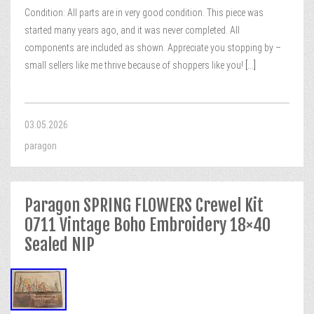
Condition: All parts are in very good condition. This piece was
started many years ago, and it was never completed. All
components are included as shown. Appreciate you stopping by –
small sellers like me thrive because of shoppers like you!
[...]
03.05.2026
paragon
Paragon SPRING FLOWERS Crewel Kit
0711 Vintage Boho Embroidery 18×40
Sealed NIP