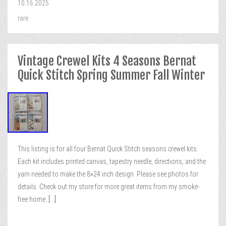
10.16.2025
rare
Vintage Crewel Kits 4 Seasons Bernat
Quick Stitch Spring Summer Fall Winter
This listing is for all four Bernat Quick Stitch seasons crewel kits.
Each kit includes printed canvas, tapestry needle, directions, and the
yarn needed to make the 8×24 inch design. Please see photos for
details. Check out my store for more great items from my smoke-
free home.
[...]