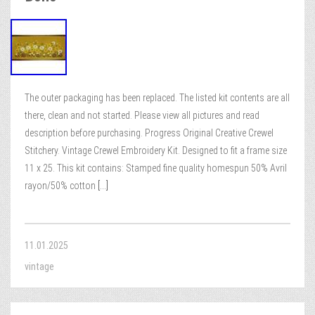
The outer packaging has been replaced. The listed kit contents are all
there, clean and not started. Please view all pictures and read
description before purchasing. Progress Original Creative Crewel
Stitchery. Vintage Crewel Embroidery Kit. Designed to fit a frame size
11 x 25. This kit contains: Stamped fine quality homespun 50% Avril
rayon/50% cotton
[...]
11.01.2025
vintage