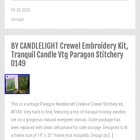
09.28.2025
vintage
BY CANDLELIGHT Crewel Embroidery Kit,
Tranquil Candle Vtg Paragon Stitchery
0149
This is a vintage Paragon Needlecraft Creative Crewel Stitchery kit,
#0149. Very hard to find, featuring a trio of tranquil holiday candles
set on a gorgeous natural evergreen canvas. Outer package has
been replaced with clean cellophane for safe storage. Designed to fit
a frame size of 19″ x 25″ frame (not included). Design by
[...]