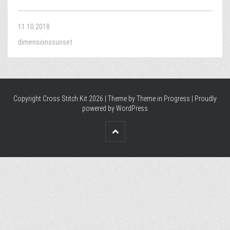
11.10.2018
dimensionssunset
Copyright Cross Stitch Kit 2026 | Theme by
Theme in Progress
|
Proudly
powered by WordPress