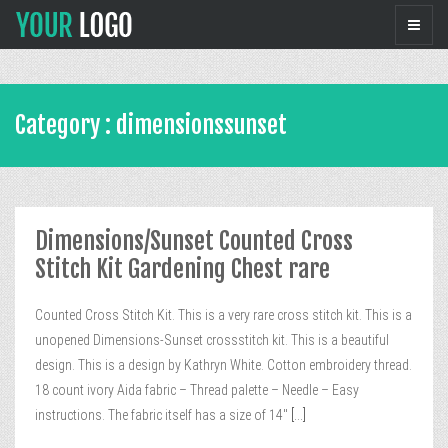
Category : dimensionssunset
Dimensions/Sunset Counted Cross
Stitch Kit Gardening Chest rare
Counted Cross Stitch Kit. This is a very rare cross stitch kit. This is a
unopened Dimensions-Sunset crossstitch kit. This is a beautiful
design. This is a design by Kathryn White. Cotton embroidery thread.
18 count ivory Aida fabric – Thread palette – Needle – Easy
instructions. The fabric itself has a size of 14″
[...]