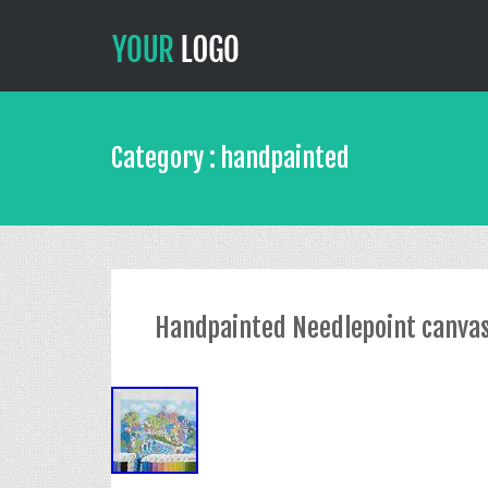
Category : handpainted
Handpainted Needlepoint canvas K