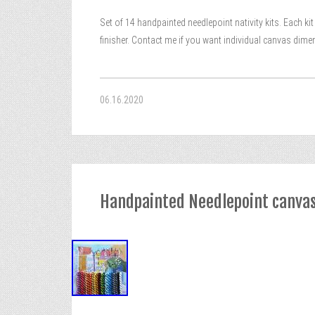
Set of 14 handpainted needlepoint nativity kits. Each k
finisher. Contact me if you want individual canvas dimen
06.16.2020
Handpainted Needlepoint canvas 