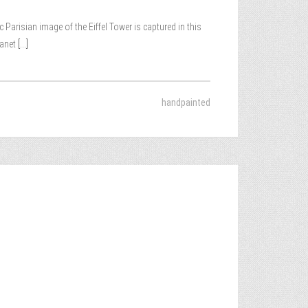
Parisian image of the Eiffel Tower is captured in this
lanet
[...]
handpainted