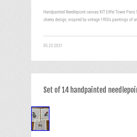
Handpainted Needlepoint canvas KIT Eiffel Tower Paris Sa
cheery design, inspired by vintage 1950s paintings of art
05.23.2021
Set of 14 handpainted needlepoin