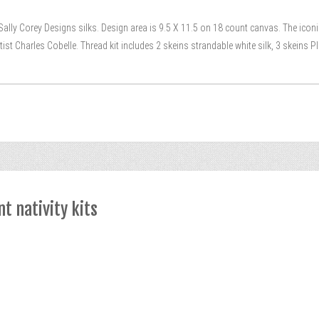
lly Corey Designs silks. Design area is 9.5 X 11.5 on 18 count canvas. The iconic 
ist Charles Cobelle. Thread kit includes 2 skeins strandable white silk, 3 skeins P
t nativity kits