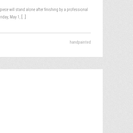
iece will stand alone after finishing by a professional
riday, May 1,
[...]
handpainted