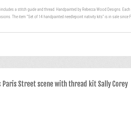
it includes a stitch guide and thread. Handpainted by Rebecca Wood Designs. Each p
sions. The item “Set of 14 handpainted needlepoint nativity kits” is in sale since F
Paris Street scene with thread kit Sally Corey