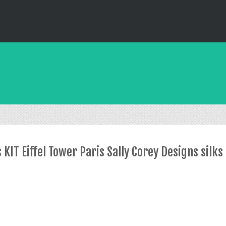
IT Eiffel Tower Paris Sally Corey Designs silks