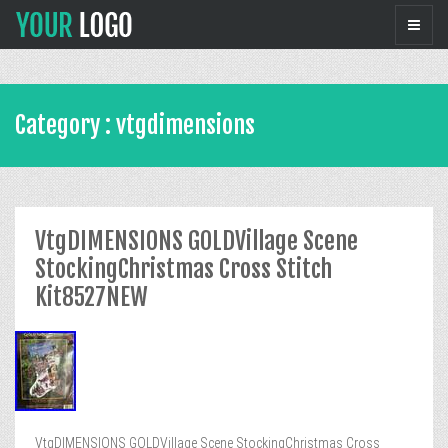
Category : vtgdimensions
VtgDIMENSIONS GOLDVillage Scene
StockingChristmas Cross Stitch
Kit8527NEW
VtgDIMENSIONS GOLDVillage Scene StockingChristmas Cross