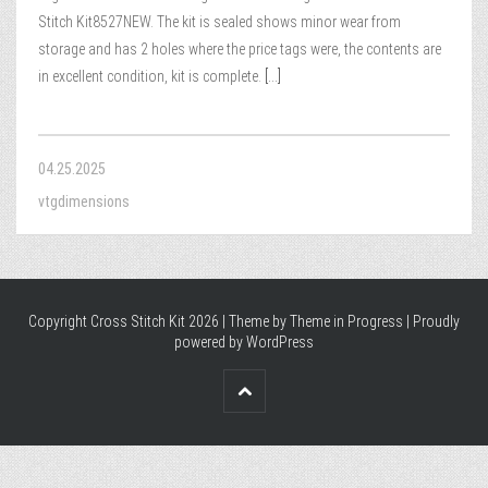
Stitch Kit8527NEW. The kit is sealed shows minor wear from
storage and has 2 holes where the price tags were, the contents are
in excellent condition, kit is complete.
[...]
04.25.2025
vtgdimensions
Copyright Cross Stitch Kit 2026 | Theme by
Theme in Progress
|
Proudly
powered by WordPress