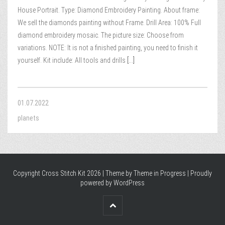
House Portrait. Type: Diamond Embroidery Painting. About frame:
We sell the diamonds painting without Frame. Drill Area: 100% Full
diamond embroidery mosaic. The picture size: Choose from
variations. NOTE: It is not a finished painting, you need to finish it
yourself. Kit include: All tools and drills
[...]
01.07.2022
planets
Copyright Cross Stitch Kit 2026 | Theme by
Theme in Progress
|
Proudly
powered by WordPress