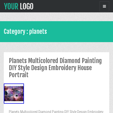
Category : planets
Planets Multicolored Diamond Painting
DIY Style Design Embroidery House
Portrait
Planets Multicolored Diamond Painting DIY Style Design Embroidery