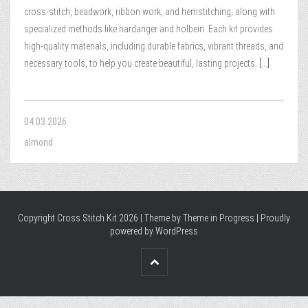
cross-stitch, beadwork, ribbon work, and hemstitching, along with
specialized methods like hardanger and holbein. Each kit provides
high-quality materials, including durable fabrics, vibrant threads, and
necessary tools, to help you create beautiful, lasting projects.
[...]
04.03.2026
almond
Copyright Cross Stitch Kit 2026 | Theme by
Theme in Progress
|
Proudly
powered by WordPress