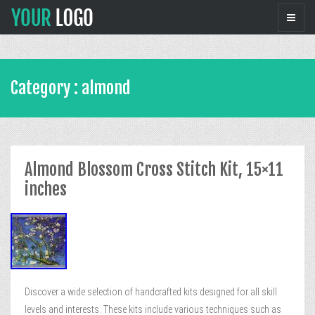
Category : almond
Almond Blossom Cross Stitch Kit, 15×11
inches
Discover a wide selection of handcrafted kits designed for all skill
levels and interests. These kits include various techniques such as