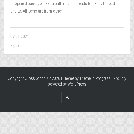
unopened packages. Extra pattern and threads for. Easy to read
charts. All items are from either
[...]
07.01.2021
zipper
Copyright Cross Stitch Kit 2026 | Theme by
Theme in Progress
|
Proudly
powered by WordPress