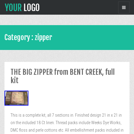
Category : zipper
THE BIG ZIPPER from BENT CREEK, full
kit
This is a complete kit, all 7 sections in. Finished design 21 in x 21 in
on the included 18 Ct linen. Thread packs include Weeks Dye Works,
DMC floss and perle cottons etc. All embellishment packs included in