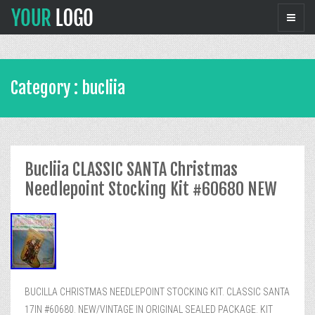
Category : bucliia
Bucliia CLASSIC SANTA Christmas
Needlepoint Stocking Kit #60680 NEW
BUCILLA CHRISTMAS NEEDLEPOINT STOCKING KIT. CLASSIC SANTA
17IN #60680. NEW/VINTAGE IN ORIGINAL SEALED PACKAGE. KIT