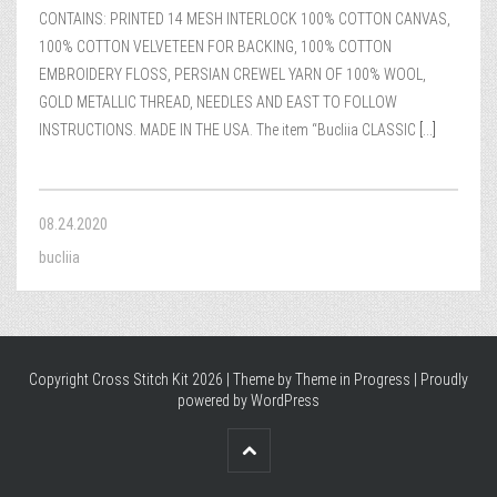
CONTAINS: PRINTED 14 MESH INTERLOCK 100% COTTON CANVAS,
100% COTTON VELVETEEN FOR BACKING, 100% COTTON
EMBROIDERY FLOSS, PERSIAN CREWEL YARN OF 100% WOOL,
GOLD METALLIC THREAD, NEEDLES AND EAST TO FOLLOW
INSTRUCTIONS. MADE IN THE USA. The item “Bucliia CLASSIC
[...]
08.24.2020
bucliia
Copyright Cross Stitch Kit 2026 | Theme by
Theme in Progress
|
Proudly
powered by WordPress