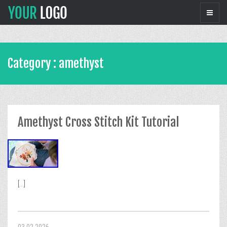
Category : amethyst
Amethyst Cross Stitch Kit Tutorial
[...]