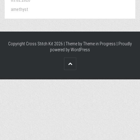
03.02.2026
amethyst
Copyright Cross Stitch Kit 2026 | Theme by
Theme in Progress
|
Proudly
powered by WordPress