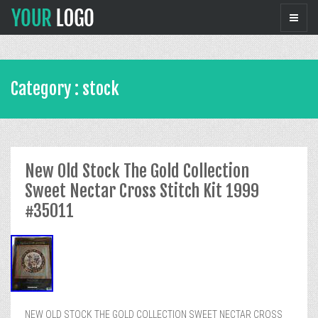
Category : stock
New Old Stock The Gold Collection
Sweet Nectar Cross Stitch Kit 1999
#35011
NEW OLD STOCK THE GOLD COLLECTION SWEET NECTAR CROSS