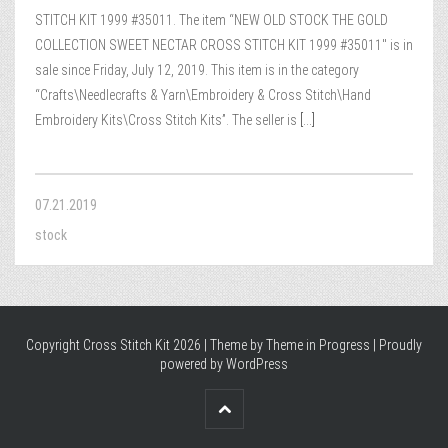
STITCH KIT 1999 #35011. The item “NEW OLD STOCK THE GOLD
COLLECTION SWEET NECTAR CROSS STITCH KIT 1999 #35011″ is in
sale since Friday, July 12, 2019. This item is in the category
“Crafts\Needlecrafts & Yarn\Embroidery & Cross Stitch\Hand
Embroidery Kits\Cross Stitch Kits”. The seller is
[...]
07.21.2019
stock
Copyright Cross Stitch Kit 2026 | Theme by
Theme in Progress
|
Proudly
powered by WordPress