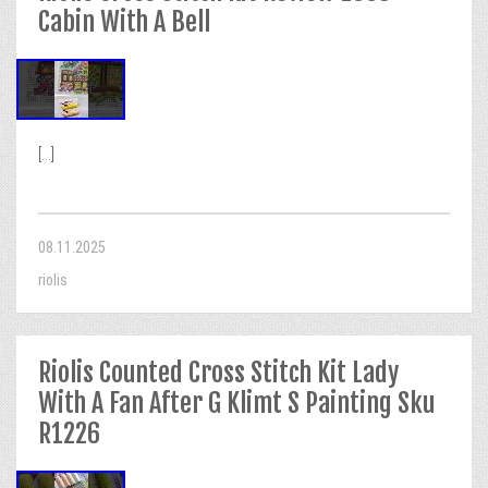
Cabin With A Bell
[...]
08.11.2025
riolis
Riolis Counted Cross Stitch Kit Lady
With A Fan After G Klimt S Painting Sku
R1226