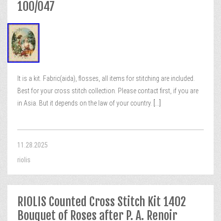
100/047
It is a kit. Fabric(aida), flosses, all items for stitching are included.
Best for your cross stitch collection. Please contact first, if you are
in Asia. But it depends on the law of your country.
[...]
11.28.2025
riolis
RIOLIS Counted Cross Stitch Kit 1402
Bouquet of Roses after P. A. Renoir