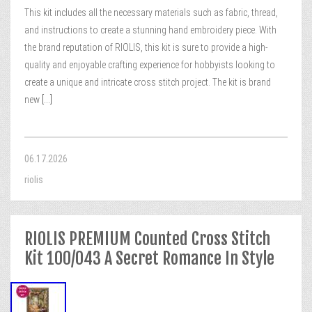
This kit includes all the necessary materials such as fabric, thread,
and instructions to create a stunning hand embroidery piece. With
the brand reputation of RIOLIS, this kit is sure to provide a high-
quality and enjoyable crafting experience for hobbyists looking to
create a unique and intricate cross stitch project. The kit is brand
new
[...]
06.17.2026
riolis
RIOLIS PREMIUM Counted Cross Stitch
Kit 100/043 A Secret Romance In Style