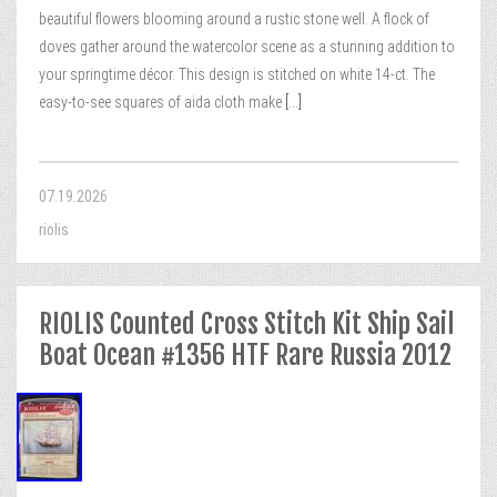
beautiful flowers blooming around a rustic stone well. A flock of
doves gather around the watercolor scene as a stunning addition to
your springtime décor. This design is stitched on white 14-ct. The
easy-to-see squares of aida cloth make
[...]
07.19.2026
riolis
RIOLIS Counted Cross Stitch Kit Ship Sail
Boat Ocean #1356 HTF Rare Russia 2012