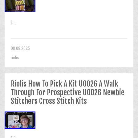
[...]
08.08.2025
riolis
Riolis How To Pick A Kit U0026 A Walk
Through For Prospective U0026 Newbie
Stitchers Cross Stitch Kits