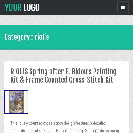
Category : riolis
RIOLIS Spring after E. Bidou’s Painting
Kit & Frame Counted Cross-Stitch Kit
This lovely counted cross-stitch design features a detailed
adaptation of artist Eugene Bidou’s painting “Spring”, showcasing