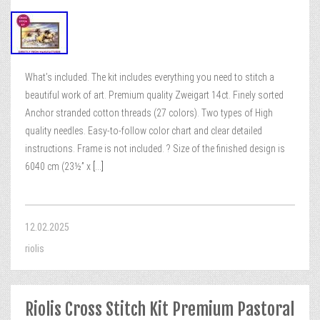
What’s included. The kit includes everything you need to stitch a
beautiful work of art. Premium quality Zweigart 14ct. Finely sorted
Anchor stranded cotton threads (27 colors). Two types of High
quality needles. Easy-to-follow color chart and clear detailed
instructions. Frame is not included. ? Size of the finished design is
6040 cm (23½” x
[...]
12.02.2025
riolis
Riolis Cross Stitch Kit Premium Pastoral