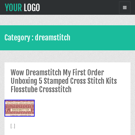
Category : dreamstitch
Wow Dreamstitch My First Order
Unboxing 5 Stamped Cross Stitch Kits
Flosstube Crossstitch
[...]