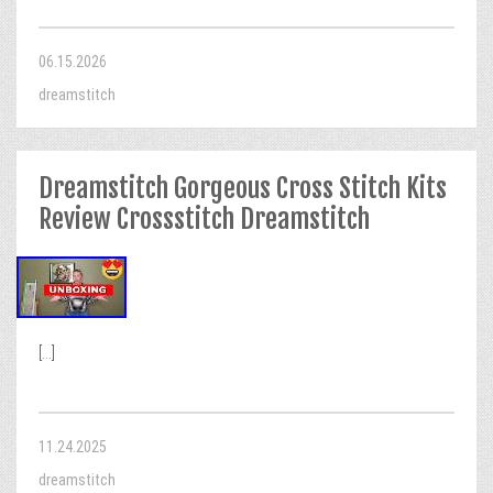
06.15.2026
dreamstitch
Dreamstitch Gorgeous Cross Stitch Kits
Review Crossstitch Dreamstitch
[...]
11.24.2025
dreamstitch