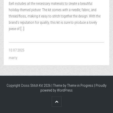
Bell includes all the necessary materials to create a beautiful
holiday-themed picture. The kit comes with a needle, fabric, and
thread/floss, making it easy to stitch together the design. With the
brand’s reputation for quality, this kit is sure to produce a lovely
piece of
[...]
10.07.2025
marty
Copyright Cross Stitch Kit 2026 | Theme by
Theme in Progress
|
Proudly
powered by WordPress