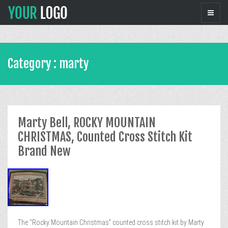
Category : marty
Marty Bell, ROCKY MOUNTAIN
CHRISTMAS, Counted Cross Stitch Kit
Brand New
The “Rocky Mountain Christmas” counted cross stitch kit by Marty