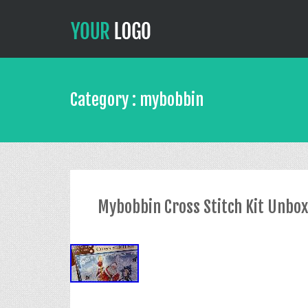
Category : mybobbin
Mybobbin Cross Stitch Kit Unbo