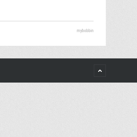
mybobbin