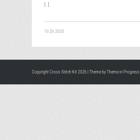
[...]
10.26.2020
Copyright Cross Stitch Kit 2026 | Theme by
Theme in Progress