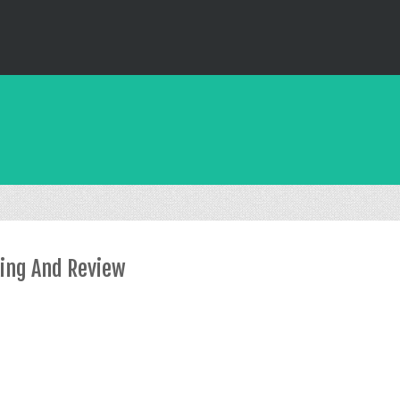
xing And Review