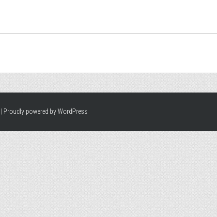
|
Proudly powered by WordPress