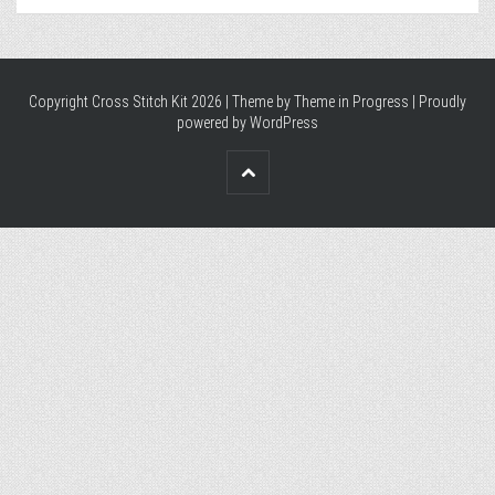
Copyright Cross Stitch Kit 2026 | Theme by
Theme in Progress
|
Proudly
powered by WordPress