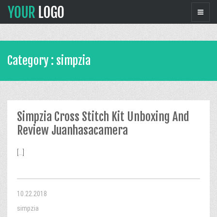
Category : simpzia
Simpzia Cross Stitch Kit Unboxing And
Review Juanhasacamera
[...]
10.22.2018
simpzia