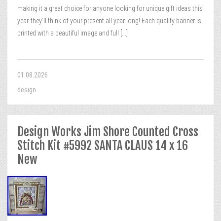
making it a great choice for anyone looking for unique gift ideas this
year-they’ll think of your present all year long! Each quality banner is
printed with a beautiful image and full
[...]
01.08.2026
design
Design Works Jim Shore Counted Cross
Stitch Kit #5992 SANTA CLAUS 14 x 16
New