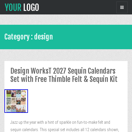
Category : design
Design WorksT 2027 Sequin Calendars
Set with Free Thimble Felt & Sequin Kit
Jazz up the year with a hint of sparkle on fun-to-make felt and
sequin calendars. This special set includes all 12 calendars shown,