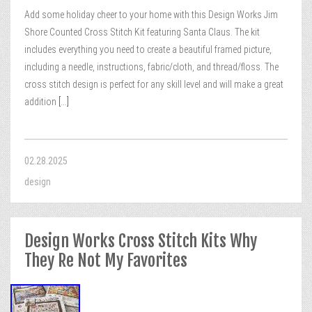
Add some holiday cheer to your home with this Design Works Jim
Shore Counted Cross Stitch Kit featuring Santa Claus. The kit
includes everything you need to create a beautiful framed picture,
including a needle, instructions, fabric/cloth, and thread/floss. The
cross stitch design is perfect for any skill level and will make a great
addition
[...]
02.28.2025
design
Design Works Cross Stitch Kits Why
They Re Not My Favorites