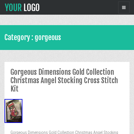
Category : gorgeous
Gorgeous Dimensions Gold Collection
Christmas Angel Stocking Cross Stitch
Kit
Gorgeous Dimensions Gold Collection Christmas Angel Stocking