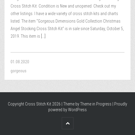
Cross Stitch Kit. Condition is New and unopened. Check out my
other listings. I have a wide variety of cross stitch kits and charts
listed. The item “Gorgeous Dimensions Gold Collection Christmas
Angel Stocking Cross Stitch Kit” is in sale since Saturday, October 5,
2019. This item is
[...]
01.08.2020
gorgeous
Copyright Cross Stitch Kit 2026 | Theme by
Theme in Progress
|
Proudly
powered by WordPress