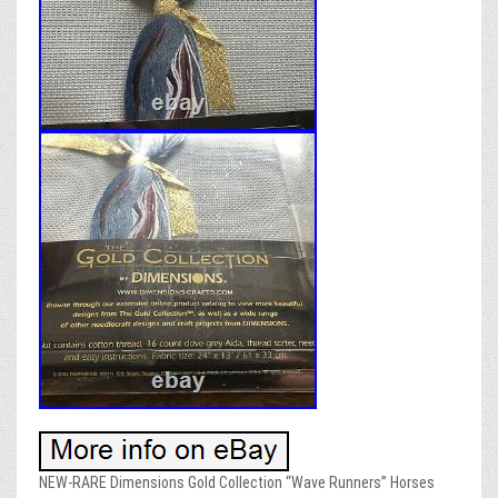
NEW-RARE Dimensions Gold Collection “Wave Runners” Horses