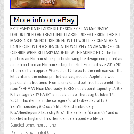
EXTREMELY RARE LARGE KIT. DESIGN BY ELIAN McCREADY.
DISCONTINUED AND BEAUTIFUL CLASSIC ROSES DESIGN. THIS KIT
MAKES A STUNNING CUSHION FRONT. IT WOULD BE GREAT AS A
LARGE CUHION ON A SOFA OR ALTERNATIVELY AN AMAZING FLOOR
CUSHION WHEN SUITABLY MADE UP WITH BACKING ETC. The first
photo is an Ehrman stock photo showing the design completed as
a cushion from an Ehrman vintage booklet. Finished size 20″ x 20″.
51 cm x 51 cm approx. Worked on 10 holes to the inch canvas. The
kit contains the colour printed canvas, needle, Appletons wool
pack and instructions. From a smoke and pet free household. The
item “EHRMAN Elian McCready ROSES needlepoint tapestry LARGE
KIT vintage VERY RARE” is in sale since Thursday, October 14,
2021. This item is in the category “Crafts\Needlecrafts &
Yarn\Embroidery & Cross Stitch\Hand Embroidery
Kits\Needlepoint/Tapestry Kits”. The seller is “davrian08″ and is
located in England. This item can be shipped worldwide.
Bundled Items: instructions
Product: Kits/ Printed Canvases