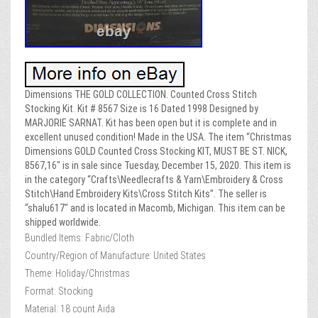
Dimensions THE GOLD COLLECTION. Counted Cross Stitch
Stocking Kit. Kit # 8567 Size is 16 Dated 1998 Designed by
MARJORIE SARNAT. Kit has been open but it is complete and in
excellent unused condition! Made in the USA. The item “Christmas
Dimensions GOLD Counted Cross Stocking KIT, MUST BE ST. NICK,
8567,16″ is in sale since Tuesday, December 15, 2020. This item is
in the category “Crafts\Needlecrafts & Yarn\Embroidery & Cross
Stitch\Hand Embroidery Kits\Cross Stitch Kits”. The seller is
“shalu617″ and is located in Macomb, Michigan. This item can be
shipped worldwide.
Bundled Items: Fabric/Cloth
Country/Region of Manufacture: United States
Theme: Holiday/Christmas
Format: Stocking
Material: 18 count Aida