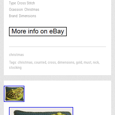
Type: Cross Stitch
Ocassion: Christmas
Brand: Dimensions
christmas
Tags:
christmas
,
counted
,
cross
,
dimensions
,
gold
,
must
,
nick
,
stocking