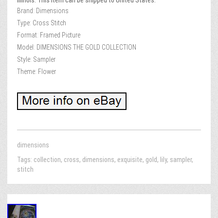
Illinois. This item can be shipped to United States.
Brand: Dimensions
Type: Cross Stitch
Format: Framed Picture
Model: DIMENSIONS THE GOLD COLLECTION
Style: Sampler
Theme: Flower
dimensions
Tags:
collection
,
cross
,
dimensions
,
exquisite
,
gold
,
lily
,
sampler
,
stitch