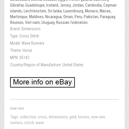
Gibraltar, Guadeloupe, Iceland, Jersey, Jordan, Cambodia, Cayman
islands, Liechtenstein, Sri lanka, Luxembourg, Monaco, Macao,
Martinique, Maldives, Nicaragua, Oman, Peru, Pakistan, Paraguay,
Reunion, Viet nam, Uruguay, Russian federation.
Brand: Dimensions
Type: Cross Stitch
Model: Wave Runners
Theme: Horse
MPN: 35142
Country/Region of Manufacture: United States
new-rare
Tags:
collection
,
cross
,
dimensions
,
gold
,
horses
,
new-rare
,
runners
,
stitch
,
wave