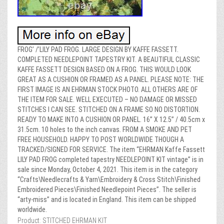
FROG’ /’LILY PAD FROG. LARGE DESIGN BY KAFFE FASSETT.
COMPLETED NEEDLEPOINT TAPESTRY KIT. A BEAUTIFUL CLASSIC
KAFFE FASSETT DESIGN BASED ON A FROG. THIS WOULD LOOK
GREAT AS A CUSHION OR FRAMED AS A PANEL. PLEASE NOTE: THE
FIRST IMAGE IS AN EHRMAN STOCK PHOTO. ALL OTHERS ARE OF
THE ITEM FOR SALE. WELL EXECUTED – NO DAMAGE OR MISSED
STITCHES I CAN SEE. STITCHED ON A FRAME SO NO DISTORTION.
READY TO MAKE INTO A CUSHION OR PANEL. 16” X 12.5” / 40.5cm x
31.5cm. 10 holes to the inch canvas. FROM A SMOKE AND PET
FREE HOUSEHOLD. HAPPY TO POST WORLDWIDE THOUGH A
TRACKED/SIGNED FOR SERVICE. The item “EHRMAN Kaffe Fassett
LILY PAD FROG completed tapestry NEEDLEPOINT KIT vintage” is in
sale since Monday, October 4, 2021. This item is in the category
“Crafts\Needlecrafts & Yarn\Embroidery & Cross Stitch\Finished
Embroidered Pieces\Finished Needlepoint Pieces”. The seller is
“arty-miss” and is located in England. This item can be shipped
worldwide.
Product: STITCHED EHRMAN KIT