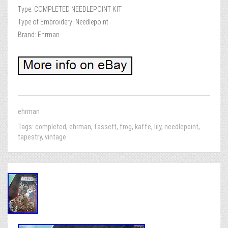
Type: COMPLETED NEEDLEPOINT KIT
Type of Embroidery: Needlepoint
Brand: Ehrman
ehrman
Tags:
completed
,
ehrman
,
fassett
,
frog
,
kaffe
,
lily
,
needlepoint
,
tapestry
,
vintage