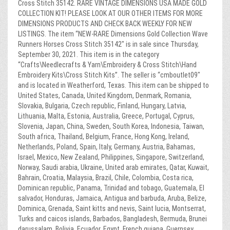
Cross Stitch 35142. RARE VINTAGE DIMENSIONS USA MADE GOLD
COLLECTION KIT! PLEASE LOOK AT OUR OTHER ITEMS FOR MORE
DIMENSIONS PRODUCTS AND CHECK BACK WEEKLY FOR NEW
LISTINGS. The item “NEW-RARE Dimensions Gold Collection Wave
Runners Horses Cross Stitch 35142″ is in sale since Thursday,
September 30, 2021. This item is in the category
“Crafts\Needlecrafts & Yarn\Embroidery & Cross Stitch\Hand
Embroidery Kits\Cross Stitch Kits”. The seller is “cmboutlet09″
and is located in Weatherford, Texas. This item can be shipped to
United States, Canada, United Kingdom, Denmark, Romania,
Slovakia, Bulgaria, Czech republic, Finland, Hungary, Latvia,
Lithuania, Malta, Estonia, Australia, Greece, Portugal, Cyprus,
Slovenia, Japan, China, Sweden, South Korea, Indonesia, Taiwan,
South africa, Thailand, Belgium, France, Hong Kong, Ireland,
Netherlands, Poland, Spain, Italy, Germany, Austria, Bahamas,
Israel, Mexico, New Zealand, Philippines, Singapore, Switzerland,
Norway, Saudi arabia, Ukraine, United arab emirates, Qatar, Kuwait,
Bahrain, Croatia, Malaysia, Brazil, Chile, Colombia, Costa rica,
Dominican republic, Panama, Trinidad and tobago, Guatemala, El
salvador, Honduras, Jamaica, Antigua and barbuda, Aruba, Belize,
Dominica, Grenada, Saint kitts and nevis, Saint lucia, Montserrat,
Turks and caicos islands, Barbados, Bangladesh, Bermuda, Brunei
darussalam, Bolivia, Ecuador, Egypt, French guiana, Guernsey,