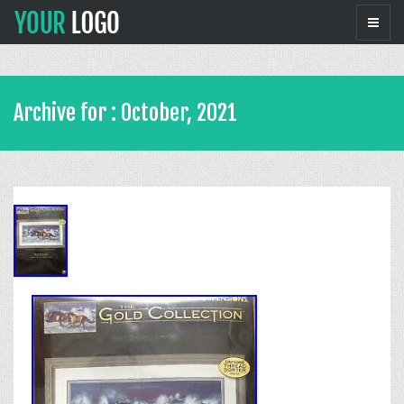
Archive for : October, 2021