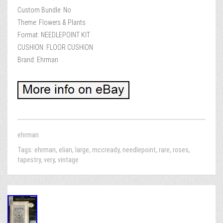
Custom Bundle: No
Theme: Flowers & Plants
Format: NEEDLEPOINT KIT
CUSHION: FLOOR CUSHION
Brand: Ehrman
ehrman
Tags:
ehrman
,
elian
,
large
,
mccready
,
needlepoint
,
rare
,
roses
,
tapestry
,
very
,
vintage