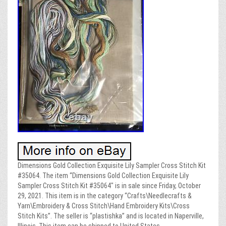
Dimensions Gold Collection Exquisite Lily Sampler Cross Stitch Kit
#35064. The item “Dimensions Gold Collection Exquisite Lily
Sampler Cross Stitch Kit #35064″ is in sale since Friday, October
29, 2021. This item is in the category “Crafts\Needlecrafts &
Yarn\Embroidery & Cross Stitch\Hand Embroidery Kits\Cross
Stitch Kits”. The seller is “plastishka” and is located in Naperville,