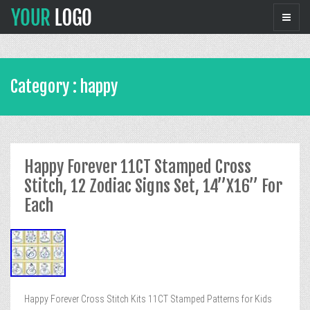
Category : happy
Happy Forever 11CT Stamped Cross
Stitch, 12 Zodiac Signs Set, 14”X16” For
Each
Happy Forever Cross Stitch Kits 11CT Stamped Patterns for Kids