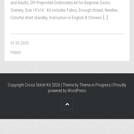
and Adults, DIY Preprinted Embroidery kit for Beginner, Exotic
Scenery, Size 14”x16′. Kit includes Fabric, Enough thread, Needles,
Colorful chart standby, Instruction in English & Chinese.
[...]
01.06.2026
happy
Copyright Cross Stitch Kit 2026 | Theme by
Theme in Progress
|
Proudly
powered by WordPress