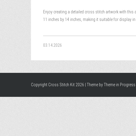
Enjoy creating a detailed cross stitch artwork with this 
11 inches by 14 inches, making it suitable for display i
03.14.2026
Copyright Cross Stitch Kit 2026 | Theme by
Theme in Progress