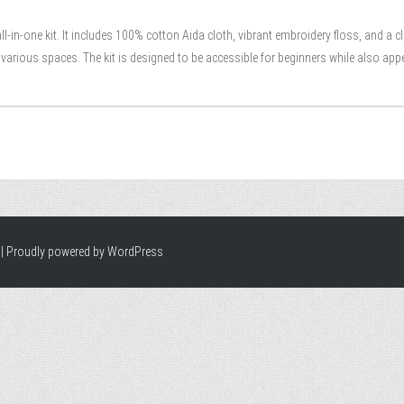
all-in-one kit. It includes 100% cotton Aida cloth, vibrant embroidery floss, and a c
n various spaces. The kit is designed to be accessible for beginners while also app
|
Proudly powered by WordPress