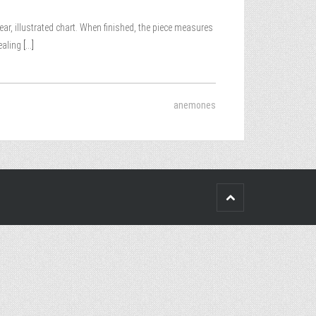
lear, illustrated chart. When finished, the piece measures
ealing
[...]
anemones