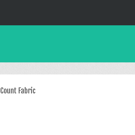
 Count Fabric