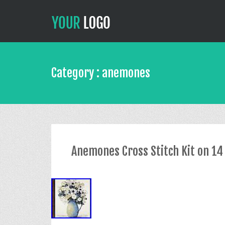
Category : anemones
Anemones Cross Stitch Kit on 14