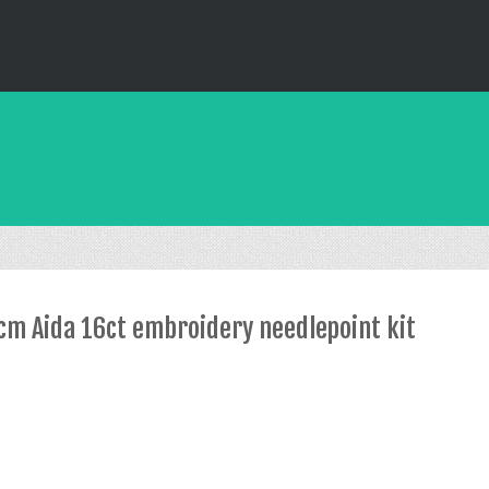
2cm Aida 16ct embroidery needlepoint kit