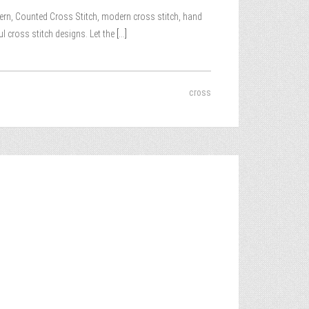
attern, Counted Cross Stitch, modern cross stitch, hand
ul cross stitch designs. Let the
[...]
cross