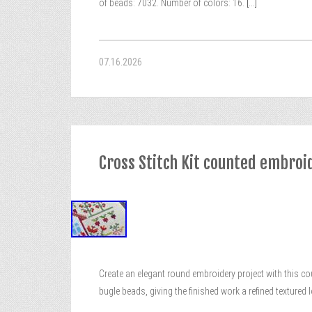
of beads: 7032. Number of colors: 16.
[...]
07.16.2026
Cross Stitch Kit counted embroi
Create an elegant round embroidery project with this co
bugle beads, giving the finished work a refined textured