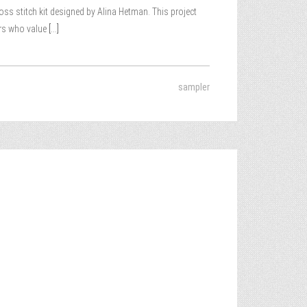
ss stitch kit designed by Alina Hetman. This project
ers who value
[...]
sampler