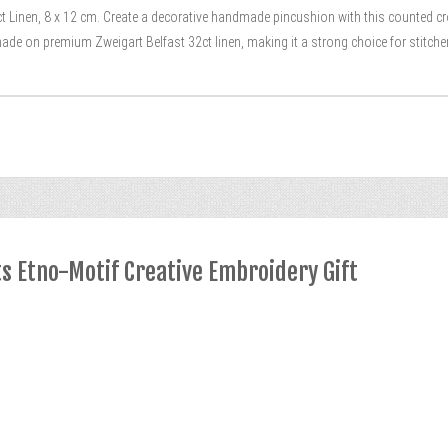
t Linen, 8 x 12 cm. Create a decorative handmade pincushion with this counted cro
ade on premium Zweigart Belfast 32ct linen, making it a strong choice for stitch
ts Etno-Motif Creative Embroidery Gift