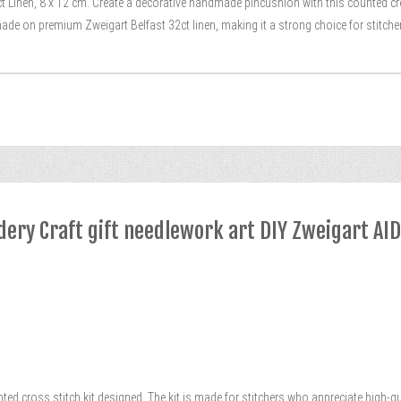
t Linen, 8 x 12 cm. Create a decorative handmade pincushion with this counted cro
ade on premium Zweigart Belfast 32ct linen, making it a strong choice for stitch
dery Craft gift needlework art DIY Zweigart AI
nted cross stitch kit designed. The kit is made for stitchers who appreciate high-qu