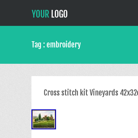
Tag : embroidery
Cross stitch kit Vineyards 42x3