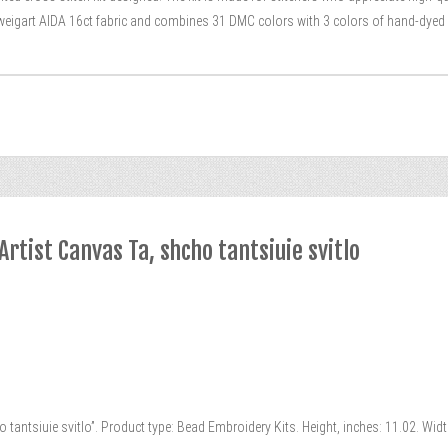
Zweigart AIDA 16ct fabric and combines 31 DMC colors with 3 colors of hand-dyed Te
rtist Canvas Ta, shcho tantsiuie svitlo
 tantsiuie svitlo”. Product type: Bead Embroidery Kits. Height, inches: 11.02. Wid