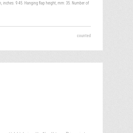
h, inches: 9.45. Hanging flap height, mm: 35. Number of
counted