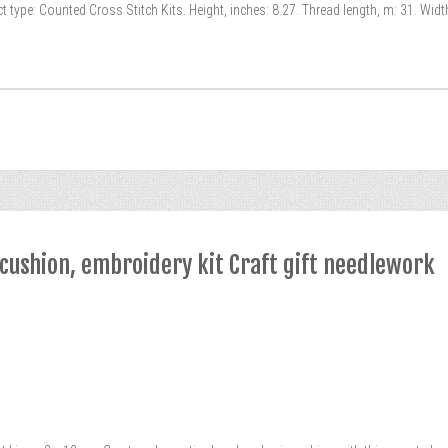
 type: Counted Cross Stitch Kits. Height, inches: 8.27. Thread length, m: 31. Widt
ncushion, embroidery kit Craft gift needlework