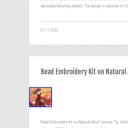
decorative finishing details. The design is stitched on 
07.17.2026
Bead Embroidery Kit on Natural A
Bead Embroidery Kit on Natural Artist Canvas “Ta, shcho