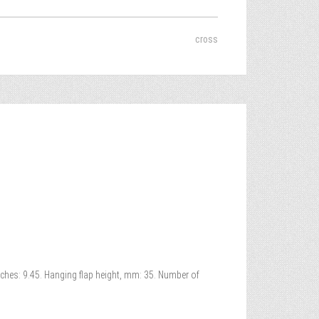
cross
inches: 9.45. Hanging flap height, mm: 35. Number of