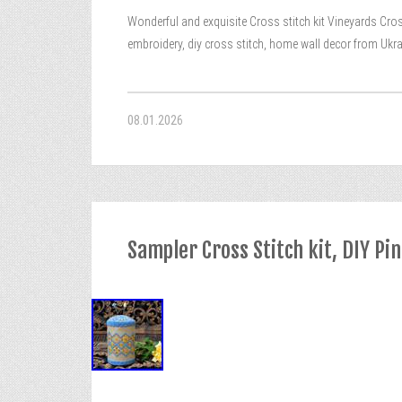
Wonderful and exquisite Cross stitch kit Vineyards Cross
embroidery, diy cross stitch, home wall decor from Ukrain
08.01.2026
Sampler Cross Stitch kit, DIY Pi