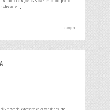
ss stitch kit designed by Alina Hetman. This project
ers who value
[...]
sampler
DA
ality materials, expressive color transitions, and