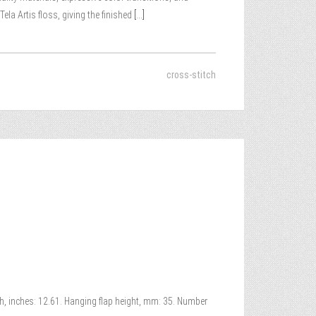
la Artis floss, giving the finished
[...]
cross-stitch
th, inches: 12.61. Hanging flap height, mm: 35. Number