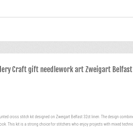
dery Craft gift needlework art Zweigart Belfast
unted cross stitch kit designed on Zweigart Belfast 32ct linen. The design combin
 look. This kit is a strong choice for stitchers who enjoy projects with mixed tech