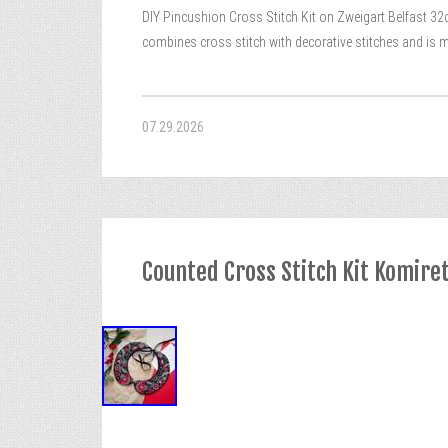
DIY Pincushion Cross Stitch Kit on Zweigart Belfast 32c
combines cross stitch with decorative stitches and is m
07.29.2026
Counted Cross Stitch Kit Komire