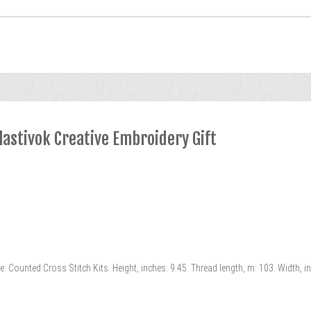
lastivok Creative Embroidery Gift
e: Counted Cross Stitch Kits. Height, inches: 9.45. Thread length, m: 103. Width, 