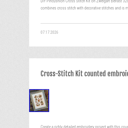
DIY Pincushion Cross Stitch Kit on Zweigart Belfast 32c
combines cross stitch with decorative stitches and is m
07.17.2026
Cross-Stitch Kit counted embroi
Create a richly detailed embroidery project with this cou