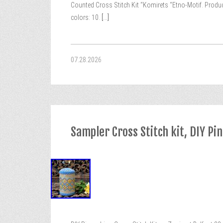
Counted Cross Stitch Kit “Komirets “Etno-Motif. Product
colors: 10.
[...]
07.28.2026
Sampler Cross Stitch kit, DIY Pi