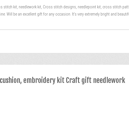
 stitch kit, needlework kit, Cross stitch designs, needlepoint kit, cross stitch p
e. Will be an excellent gift for any occasion. It’s very extremely bright and beautif
ncushion, embroidery kit Craft gift needlework