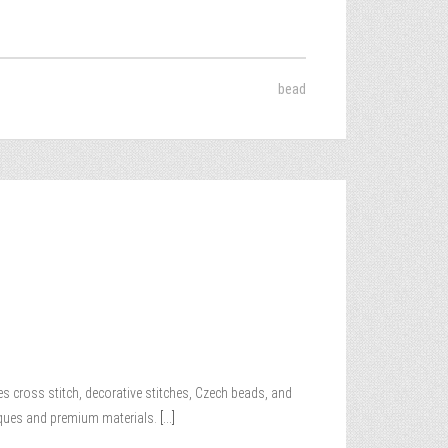
bead
es cross stitch, decorative stitches, Czech beads, and
niques and premium materials.
[...]