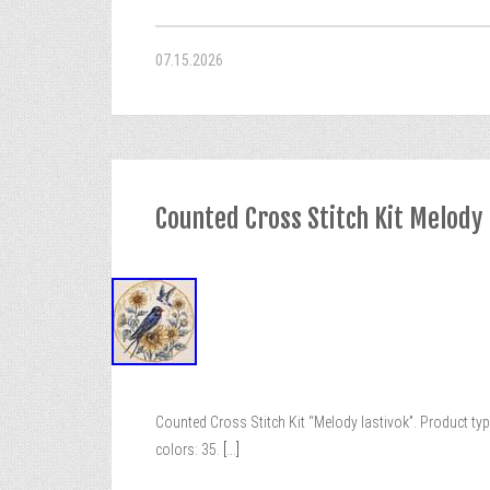
07.15.2026
Counted Cross Stitch Kit Melody 
Counted Cross Stitch Kit “Melody lastivok”. Product typ
colors: 35.
[...]