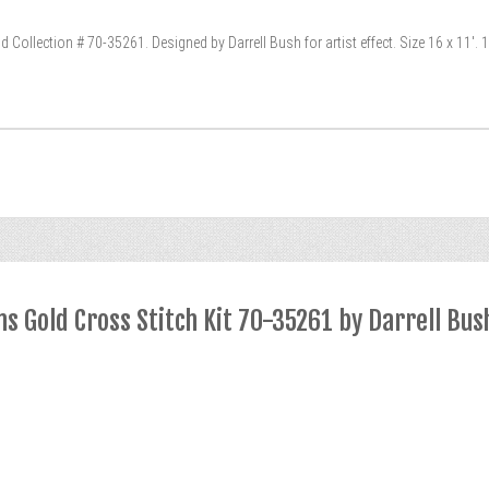
Collection # 70-35261. Designed by Darrell Bush for artist effect. Size 16 x 11′. 1
 Gold Cross Stitch Kit 70-35261 by Darrell Bus