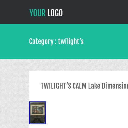
Category : twilight’s
TWILIGHT’S CALM Lake Dimensions