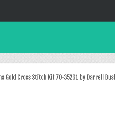
 Gold Cross Stitch Kit 70-35261 by Darrell Bus