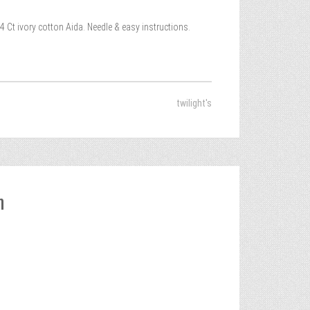
4 Ct ivory cotton Aida. Needle & easy instructions.
twilight's
h