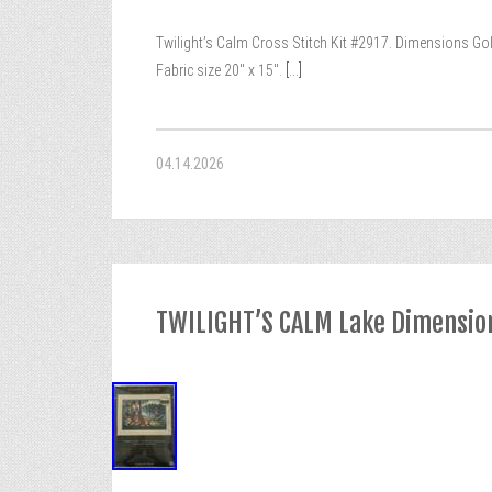
Twilight’s Calm Cross Stitch Kit #2917. Dimensions Gold 
Fabric size 20″ x 15″.
[...]
04.14.2026
TWILIGHT’S CALM Lake Dimensions