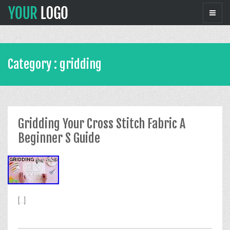
Category : gridding
Gridding Your Cross Stitch Fabric A
Beginner S Guide
[...]