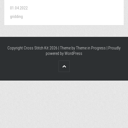
01.04.2022
gridding
Copyright Cross Stitch Kit 2026 | Theme by
Theme in Progress
|
Proudly
powered by WordPress