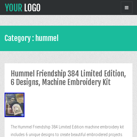
Category : hummel
Hummel Friendship 384 Limited Edition,
6 Designs, Machine Embroidery Kit
The Hummel Friendship 384 Limited Edition machine embroidery kit
includes 6 unique designs to create beautiful embroidered projects.