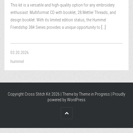
This kit is a versatile and high-quality option for any embroidery
enthusiast. Multiformat CD with booklet, 28 Mettler Threads, and
design booklet. With its limited edition status, the Hummel
Friendship 384 Series provides a unique opportunity to
[...]
03.20.2026
hummel
Copyright Cross Stitch Kit 2026 | Theme by
Theme in Progress
|
Proudly
powered by WordPress