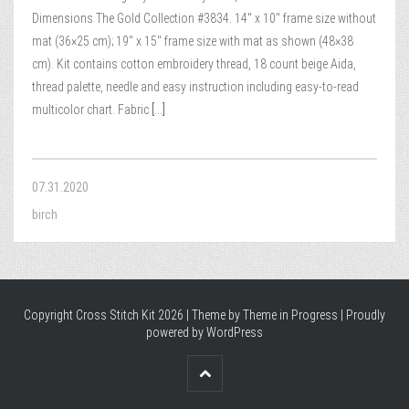
Dimensions The Gold Collection #3834. 14″ x 10″ frame size without
mat (36×25 cm); 19″ x 15″ frame size with mat as shown (48×38
cm). Kit contains cotton embroidery thread, 18 count beige Aida,
thread palette, needle and easy instruction including easy-to-read
multicolor chart. Fabric
[...]
07.31.2020
birch
Copyright Cross Stitch Kit 2026 | Theme by
Theme in Progress
|
Proudly
powered by WordPress