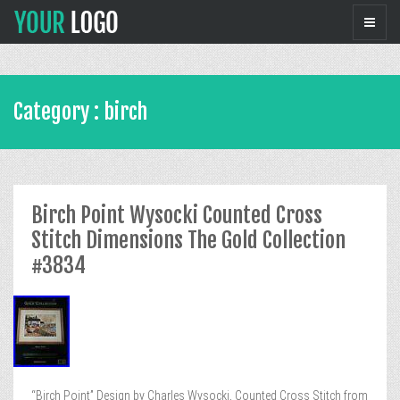
Category : birch
Birch Point Wysocki Counted Cross
Stitch Dimensions The Gold Collection
#3834
“Birch Point” Design by Charles Wysocki, Counted Cross Stitch from