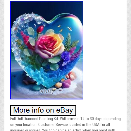
Full Drill Diamond Painting Kit. Will arrive in 12 to 30 days depending
on your location. Customer Service located in the USA for all
inquiries or issues. You too can be an artist when you paint with