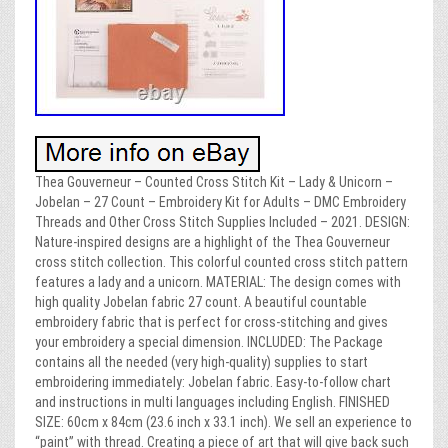
Thea Gouverneur – Counted Cross Stitch Kit – Lady & Unicorn –
Jobelan – 27 Count – Embroidery Kit for Adults – DMC Embroidery
Threads and Other Cross Stitch Supplies Included – 2021. DESIGN:
Nature-inspired designs are a highlight of the Thea Gouverneur
cross stitch collection. This colorful counted cross stitch pattern
features a lady and a unicorn. MATERIAL: The design comes with
high quality Jobelan fabric 27 count. A beautiful countable
embroidery fabric that is perfect for cross-stitching and gives
your embroidery a special dimension. INCLUDED: The Package
contains all the needed (very high-quality) supplies to start
embroidering immediately: Jobelan fabric. Easy-to-follow chart
and instructions in multi languages including English. FINISHED
SIZE: 60cm x 84cm (23.6 inch x 33.1 inch). We sell an experience to
“paint” with thread. Creating a piece of art that will give back such