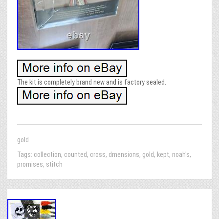
The kit is completely brand new and is factory sealed.
gold
Tags:
collection
,
counted
,
cross
,
dmensions
,
gold
,
kept
,
noah's
,
promises
,
stitch