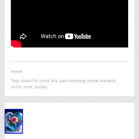
review
Tags:
beautiful
,
cross
,
kits
,
paintsomeway
,
review
,
stamped
,
stitch
,
store
,
sunday