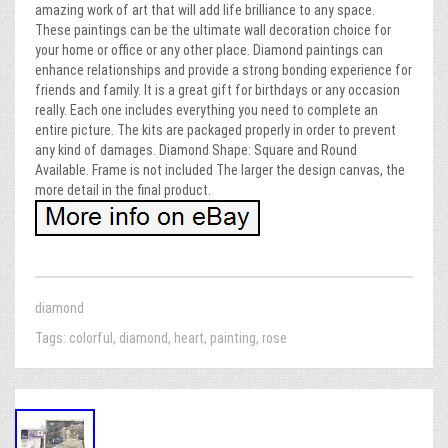
amazing work of art that will add life brilliance to any space.
These paintings can be the ultimate wall decoration choice for
your home or office or any other place. Diamond paintings can
enhance relationships and provide a strong bonding experience for
friends and family. It is a great gift for birthdays or any occasion
really. Each one includes everything you need to complete an
entire picture. The kits are packaged properly in order to prevent
any kind of damages. Diamond Shape: Square and Round
Available. Frame is not included The larger the design canvas, the
more detail in the final product.
diamond
Tags:
colorful
,
diamond
,
heart
,
painting
,
rose