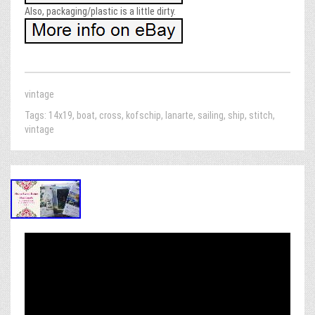
Also, packaging/plastic is a little dirty.
vintage
Tags:
14x19
,
boat
,
cross
,
kofschip
,
lanarte
,
sailing
,
ship
,
stitch
,
vintage