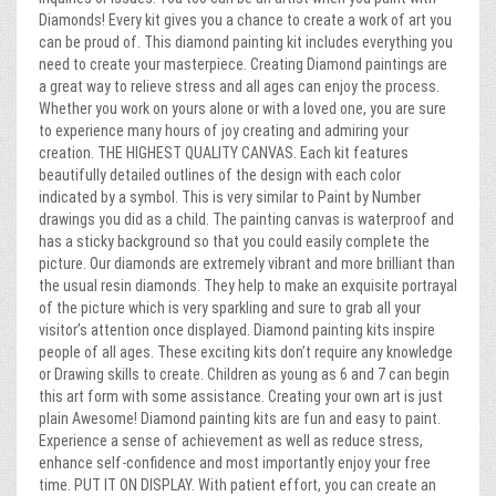
Diamonds! Every kit gives you a chance to create a work of art you
can be proud of. This diamond painting kit includes everything you
need to create your masterpiece. Creating Diamond paintings are
a great way to relieve stress and all ages can enjoy the process.
Whether you work on yours alone or with a loved one, you are sure
to experience many hours of joy creating and admiring your
creation. THE HIGHEST QUALITY CANVAS. Each kit features
beautifully detailed outlines of the design with each color
indicated by a symbol. This is very similar to Paint by Number
drawings you did as a child. The painting canvas is waterproof and
has a sticky background so that you could easily complete the
picture. Our diamonds are extremely vibrant and more brilliant than
the usual resin diamonds. They help to make an exquisite portrayal
of the picture which is very sparkling and sure to grab all your
visitor’s attention once displayed. Diamond painting kits inspire
people of all ages. These exciting kits don’t require any knowledge
or Drawing skills to create. Children as young as 6 and 7 can begin
this art form with some assistance. Creating your own art is just
plain Awesome! Diamond painting kits are fun and easy to paint.
Experience a sense of achievement as well as reduce stress,
enhance self-confidence and most importantly enjoy your free
time. PUT IT ON DISPLAY. With patient effort, you can create an