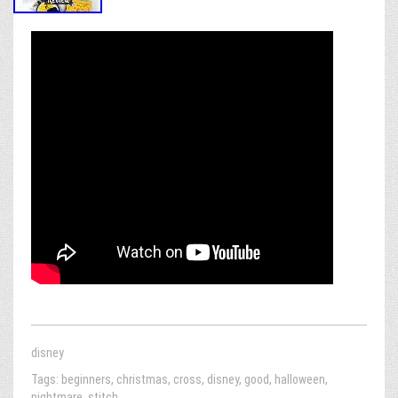
disney
Tags:
beginners
,
christmas
,
cross
,
disney
,
good
,
halloween
,
nightmare
,
stitch