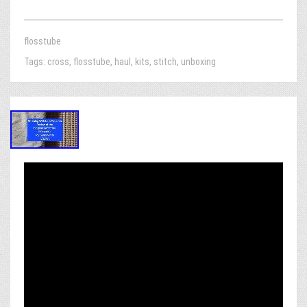
flosstube
Tags:
cross
,
flosstube
,
haul
,
kits
,
stitch
,
unboxing