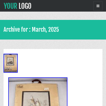
Archive for : March, 2025