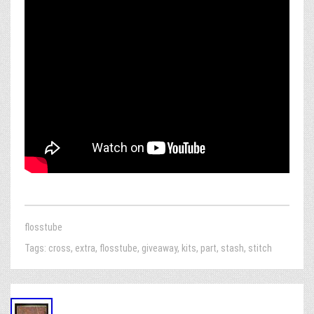
flosstube
Tags:
cross
,
extra
,
flosstube
,
giveaway
,
kits
,
part
,
stash
,
stitch