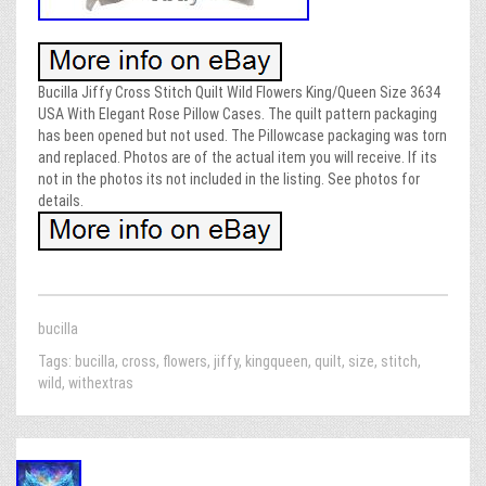
Bucilla Jiffy Cross Stitch Quilt Wild Flowers King/Queen Size 3634
USA With Elegant Rose Pillow Cases. The quilt pattern packaging
has been opened but not used. The Pillowcase packaging was torn
and replaced. Photos are of the actual item you will receive. If its
not in the photos its not included in the listing. See photos for
details.
bucilla
Tags:
bucilla
,
cross
,
flowers
,
jiffy
,
kingqueen
,
quilt
,
size
,
stitch
,
wild
,
withextras