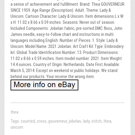
a sense of achievement and fulfillment. Brand: Thea GOUVERNEUR
SINCE 1959. Age Range (Description): Adult. Theme: Lady &
Unicorn. Cartoon Character: Lady & Unicorn. Item dimensions L x W
x H: 11.02 x 8.66 x 0.59 inches. Seasons: Never out of season.
Included Components: Jobelan fabric, pre-sorted DMC floss, John
James needle, easy-to-follow chart and instructions in multi
languages including English. Number of Pieces: 1. Style: Lady &
Unicorn. Model Name: 2021 Jobelan. Art Craft Kit Type: Embroidery
kit. Global Trade Identification Number: 13. Product Dimensions:
11.02 x 8.66 x 0.59 inches. Item model number: 2021. Item Weight:
14.4 ounces. Country of Origin: Netherlands. Date First Available:
March 5, 2014. Except on weekend or public holidays. We stand
behind our products. Your receive the wrong item.
thea
Tags:
counted
,
cross
,
gouverneur
,
jobelan
,
lady
,
stitch
,
thea
,
unicorn