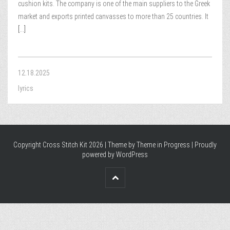
cushion kits. The company is one of the main suppliers to the Greek
market and exports printed canvasses to more than 25 countries. It
[...]
12.18.2025
lyrics
Copyright Cross Stitch Kit 2026 | Theme by
Theme in Progress
|
Proudly
powered by WordPress