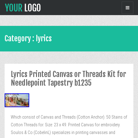
Category : lyrics
Lyrics Printed Canvas or Threads Kit for
Needlepoint Tapestry b1235
Which consist of Canvas and Threads (Cotton Anchor). 50 Stains of
Cotton Threads for. Size: 23 x 49. Printed Canvas for embroidery.
Soulos & Co (CobelinL) specializes in printing canvasses and