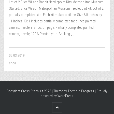
Lot of 2 Erica Wilson Rabbit Needlepoint Kits Metropolitan Museum
Started. Erica Wilson Metropolitan Museum needlepoint kit. Lot of 2
partially completed kits. Each kit makes a pillow. Size 8.5 inches by
11 inches. Kit 1 includes partially completed tape lined painted
canvas, needle, instruction page. Partially completed painted
canvas, needle, 100% Persian yarn. Backing
[...]
05.03.2019
erica
Copyright Cross Stitch Kit 2026 | Theme by
Theme in Progress
|
Proudly
powered by WordPress