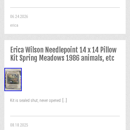
06.24.2026
erica
Erica Wilson Needlepoint 14 x 14 Pillow
Kit Spring Meadows 1986 animals, etc
Kit is sealed shut, never opened.
[...]
08.18.2025