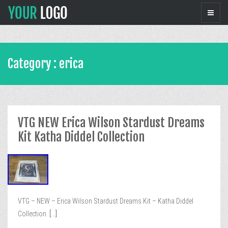
Category : erica
VTG NEW Erica Wilson Stardust Dreams
Kit Katha Diddel Collection
VTG – NEW – Erica Wilson Stardust Dreams Kit – Katha Diddel
Collection.
[...]