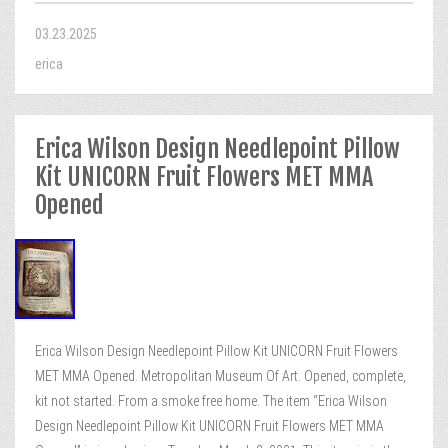
03.23.2025
erica
Erica Wilson Design Needlepoint Pillow
Kit UNICORN Fruit Flowers MET MMA
Opened
Erica Wilson Design Needlepoint Pillow Kit UNICORN Fruit Flowers
MET MMA Opened. Metropolitan Museum Of Art. Opened, complete,
kit not started. From a smoke free home. The item “Erica Wilson
Design Needlepoint Pillow Kit UNICORN Fruit Flowers MET MMA