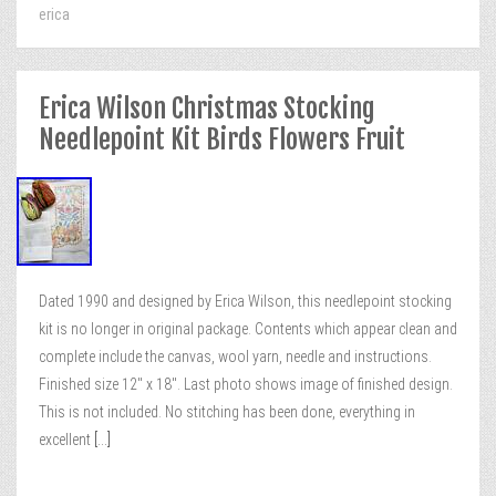
erica
Erica Wilson Christmas Stocking
Needlepoint Kit Birds Flowers Fruit
Dated 1990 and designed by Erica Wilson, this needlepoint stocking
kit is no longer in original package. Contents which appear clean and
complete include the canvas, wool yarn, needle and instructions.
Finished size 12″ x 18″. Last photo shows image of finished design.
This is not included. No stitching has been done, everything in
excellent
[...]