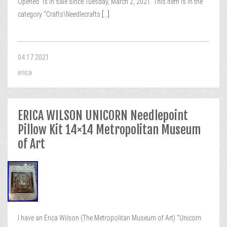
Opened” is in sale since Tuesday, March 2, 2021. This item is in the
category “Crafts\Needlecrafts
[...]
04.17.2021
erica
ERICA WILSON UNICORN Needlepoint
Pillow Kit 14×14 Metropolitan Museum
of Art
I have an Erica Wilson (The Metropolitan Museum of Art) “Unicorn