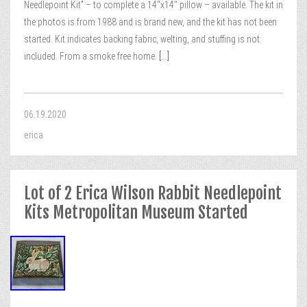
Needlepoint Kit” – to complete a 14″x14″ pillow – available. The kit in
the photos is from 1988 and is brand new, and the kit has not been
started. Kit indicates backing fabric, welting, and stuffing is not
included. From a smoke free home.
[...]
06.19.2020
erica
Lot of 2 Erica Wilson Rabbit Needlepoint
Kits Metropolitan Museum Started