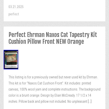
03.21.2025
perfect
Perfect Ehrman Naxos Cat Tapestry Kit
Cushion Pillow Front NEW Orange
This listing is for a previously owned but never used kit by Ehrman.
This kit is for “Naxos Cat Cushion Front”. Kit includes: printed
canvas, 100% wool yarn and complete instructions. The background
color is a brunt orange. Design by Elian McCready. 17 1/2 x 14
inches. Pillow back and pillow not included. No unpleasant
[...]