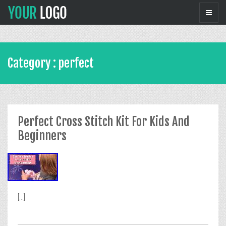
Category : perfect
Perfect Cross Stitch Kit For Kids And
Beginners
[...]