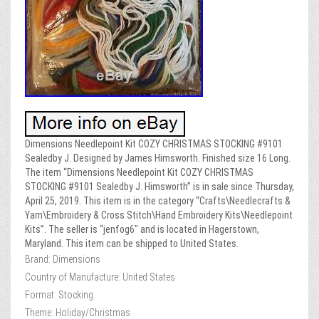
Dimensions Needlepoint Kit COZY CHRISTMAS STOCKING #9101
Sealedby J. Designed by James Himsworth. Finished size 16 Long.
The item “Dimensions Needlepoint Kit COZY CHRISTMAS
STOCKING #9101 Sealedby J. Himsworth” is in sale since Thursday,
April 25, 2019. This item is in the category “Crafts\Needlecrafts &
Yarn\Embroidery & Cross Stitch\Hand Embroidery Kits\Needlepoint
Kits”. The seller is “jenfog6″ and is located in Hagerstown,
Maryland. This item can be shipped to United States.
Brand: Dimensions
Country of Manufacture: United States
Format: Stocking
Theme: Holiday/Christmas