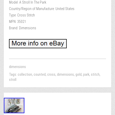
Model: A Stroll In The Park
Country/Region of Manufacture: United States
Type: Cross Stitch
MPN: 35021
Brand: Dimensions
dimensions
Tags:
collection
,
counted
,
cross
,
dimensions
,
gold
,
park
,
stitch
,
stroll