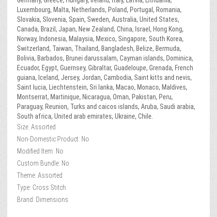
Germany, Greece, Hungary, Ireland, Italy, Latvia, Lithuania,
Luxembourg, Malta, Netherlands, Poland, Portugal, Romania,
Slovakia, Slovenia, Spain, Sweden, Australia, United States,
Canada, Brazil, Japan, New Zealand, China, Israel, Hong Kong,
Norway, Indonesia, Malaysia, Mexico, Singapore, South Korea,
Switzerland, Taiwan, Thailand, Bangladesh, Belize, Bermuda,
Bolivia, Barbados, Brunei darussalam, Cayman islands, Dominica,
Ecuador, Egypt, Guernsey, Gibraltar, Guadeloupe, Grenada, French
guiana, Iceland, Jersey, Jordan, Cambodia, Saint kitts and nevis,
Saint lucia, Liechtenstein, Sri lanka, Macao, Monaco, Maldives,
Montserrat, Martinique, Nicaragua, Oman, Pakistan, Peru,
Paraguay, Reunion, Turks and caicos islands, Aruba, Saudi arabia,
South africa, United arab emirates, Ukraine, Chile.
Size: Assorted
Non-Domestic Product: No
Modified Item: No
Custom Bundle: No
Theme: Assorted
Type: Cross Stitch
Brand: Dimensions