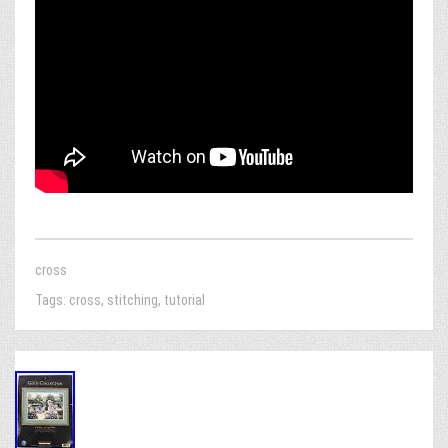
cross
Tags:
cross
,
stitching
,
tutorial