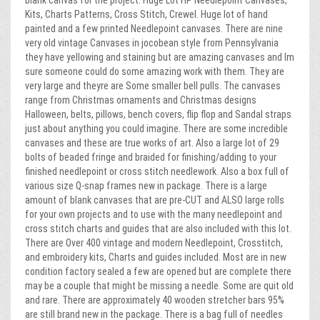
blank canvas for the project. Huge Lot HP Needlepoint Canvases,
Kits, Charts Patterns, Cross Stitch, Crewel. Huge lot of hand
painted and a few printed Needlepoint canvases. There are nine
very old vintage Canvases in jocobean style from Pennsylvania
they have yellowing and staining but are amazing canvases and Im
sure someone could do some amazing work with them. They are
very large and theyre are Some smaller bell pulls. The canvases
range from Christmas ornaments and Christmas designs
Halloween, belts, pillows, bench covers, flip flop and Sandal straps
just about anything you could imagine. There are some incredible
canvases and these are true works of art. Also a large lot of 29
bolts of beaded fringe and braided for finishing/adding to your
finished needlepoint or cross stitch needlework. Also a box full of
various size Q-snap frames new in package. There is a large
amount of blank canvases that are pre-CUT and ALSO large rolls
for your own projects and to use with the many needlepoint and
cross stitch charts and guides that are also included with this lot.
There are Over 400 vintage and modern Needlepoint, Crosstitch,
and embroidery kits, Charts and guides included. Most are in new
condition factory sealed a few are opened but are complete there
may be a couple that might be missing a needle. Some are quit old
and rare. There are approximately 40 wooden stretcher bars 95%
are still brand new in the package. There is a bag full of needles