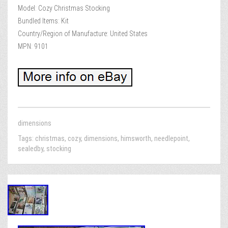
Model: Cozy Christmas Stocking
Bundled Items: Kit
Country/Region of Manufacture: United States
MPN: 9101
dimensions
Tags:
christmas
,
cozy
,
dimensions
,
himsworth
,
needlepoint
,
sealedby
,
stocking