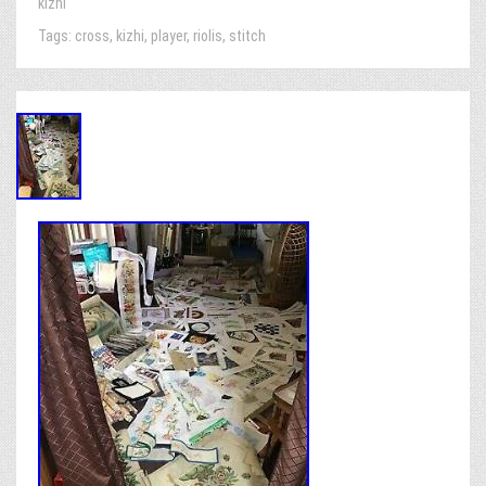
kizhi
Tags:
cross
,
kizhi
,
player
,
riolis
,
stitch