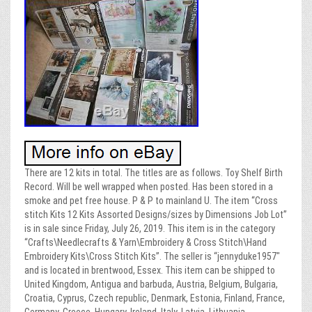
There are 12 kits in total. The titles are as follows. Toy Shelf Birth
Record. Will be well wrapped when posted. Has been stored in a
smoke and pet free house. P & P to mainland U. The item “Cross
stitch Kits 12 Kits Assorted Designs/sizes by Dimensions Job Lot”
is in sale since Friday, July 26, 2019. This item is in the category
“Crafts\Needlecrafts & Yarn\Embroidery & Cross Stitch\Hand
Embroidery Kits\Cross Stitch Kits”. The seller is “jennyduke1957″
and is located in brentwood, Essex. This item can be shipped to
United Kingdom, Antigua and barbuda, Austria, Belgium, Bulgaria,
Croatia, Cyprus, Czech republic, Denmark, Estonia, Finland, France,