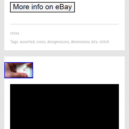
cross
Tags:
assorted
,
cross
,
designssizes
,
dimensions
,
kits
,
stitch