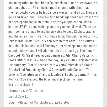
and many other random items for needlepoint and needlework. Not
photographed are 95 embellishment charms with Christmas
themes cowboy boots ballet dancers western and so on. They are
gold and silver tone. There are also handbags that have Crosstitch
or Needlepoint fabric on them to stitch your project on. Also a
leather LEE iPad case with a place for your needlework. There are
just too many things to list. Im only able to post 12 photographs
and theres so much. I cant continue to dig through this lot to try to
take individual pictures for each person that asks. The pictures
dont do this lot justice. If I find any other Needlepoint cross stitch
or embroidery items I will add them to the lot as I go. The item “4
Days Left Of Sale! Needlepoint Canvases, Kits, Charts Patterns,
Cross Stitch” is in sale since Monday, July 29, 2019. This item is in
the category “Crafts\Needlecrafts & Yarn\Embroidery & Cross
Stitch\Hand Embroidery Cloth & Canvas\Plastic Canvas”. The
seller is “2sellatreasure” and is located in Irasburg, Vermont. This
item can’t be shipped, the buyer must pick up the item.
Brand: Needlepoint
Theme: Holiday/Christmas
Unit of Sale: Lot
Country/Region of Manufacture: United States