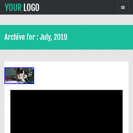
Archive for : July, 2019