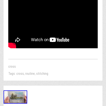
cross
Tags:
cross
,
routine
,
stitching