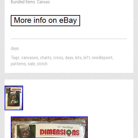
Bundled Items: Canvas
days
Tags:
canvases
,
charts
,
cross
,
days
,
kits
,
left
,
needlepoint
,
patterns
,
sale
,
stitch