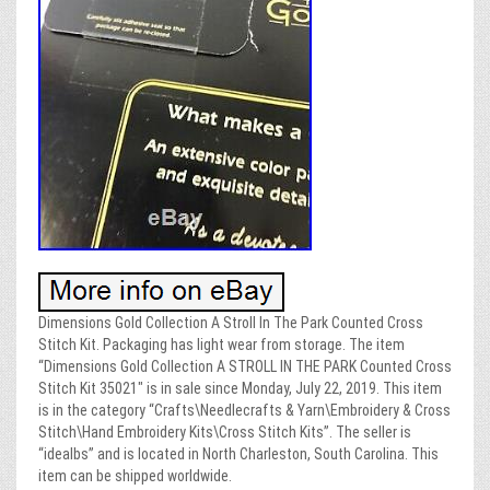
Dimensions Gold Collection A Stroll In The Park Counted Cross
Stitch Kit. Packaging has light wear from storage. The item
“Dimensions Gold Collection A STROLL IN THE PARK Counted Cross
Stitch Kit 35021″ is in sale since Monday, July 22, 2019. This item
is in the category “Crafts\Needlecrafts & Yarn\Embroidery & Cross
Stitch\Hand Embroidery Kits\Cross Stitch Kits”. The seller is
“idealbs” and is located in North Charleston, South Carolina. This
item can be shipped worldwide.