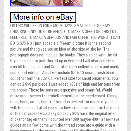
LISTING WILL BE ON FOR 5 MORE DAYS. SMALLER LOTS OF MY
CHOOSING ONLY. DONT BE AFRAID TO MAKE A OFFER ON THIS LOT.
FEEL FREE TO MAKE A SERIOUS AND FAIR OFFER. THE WORST I CAN
DO IS SAY NO. I just added a different picture it is the second
picture and that gives you an idea of the size of the lot. The
photograph does not include the books. They also go with the lot.
If you are able to pick this lot up in Vermont I will also include a
over 50 Needlepoint and Crosstitch book collection new and used,
some first edition.. Also I will include 8×16 13 count mesh blank
cut offs from the JCA Co. Perfect size for small ornaments. You
can do 2 8×8 per piece. I just added 100s of high end buttons from
the shops. These buttons are expensive and beautiful. Would
make great pieces for embellishments in the needlepoint. Glass,
resin, bone, antler, horn +. This lot is perfect for resale if you deal
with Needlepoint at all you know how expensive this stuff is most
of the canvases I would say probably 80% have the original retail
sticker or tag on them. I counted over 380 maybe 400+ a few have
guides and a few come with the thread some are a guide with a