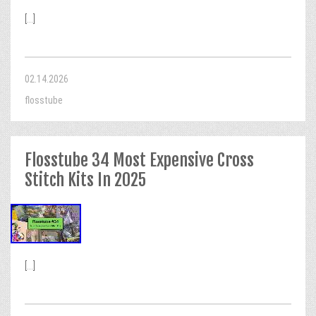
[...]
02.14.2026
flosstube
Flosstube 34 Most Expensive Cross
Stitch Kits In 2025
[...]