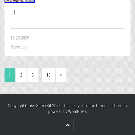
[...]
10.23.2025
flosstube
…
1
2
3
13
»
Copyright Cross Stitch Kit 2026 | Theme by
Theme in Progress
|
Proudly
powered by WordPress