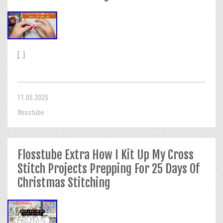
[...]
11.05.2025
flosstube
Flosstube Extra How I Kit Up My Cross
Stitch Projects Prepping For 25 Days Of
Christmas Stitching