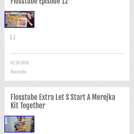
Flosstube Episode 12
[...]
02.28.2026
flosstube
Flosstube Extra Let S Start A Merejka
Kit Together