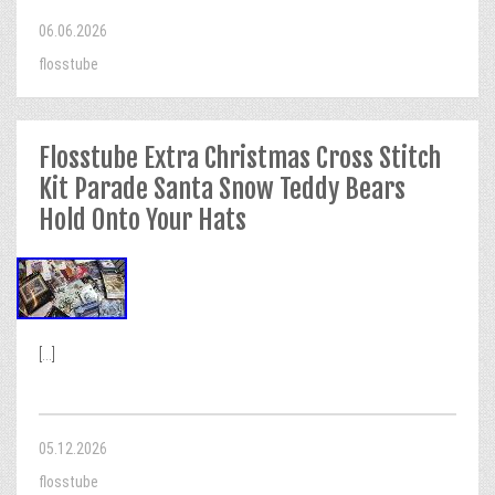
06.06.2026
flosstube
Flosstube Extra Christmas Cross Stitch
Kit Parade Santa Snow Teddy Bears
Hold Onto Your Hats
[...]
05.12.2026
flosstube