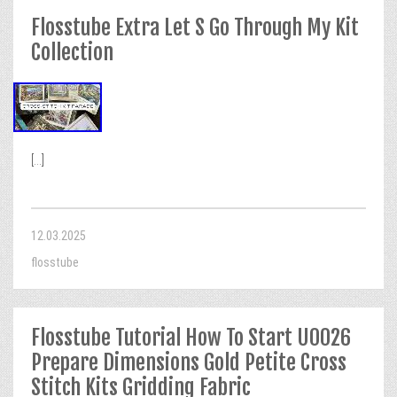
Flosstube Extra Let S Go Through My Kit
Collection
[...]
12.03.2025
flosstube
Flosstube Tutorial How To Start U0026
Prepare Dimensions Gold Petite Cross
Stitch Kits Gridding Fabric