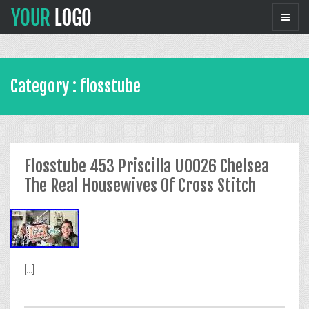
Category : flosstube
Flosstube 453 Priscilla U0026 Chelsea
The Real Housewives Of Cross Stitch
[...]