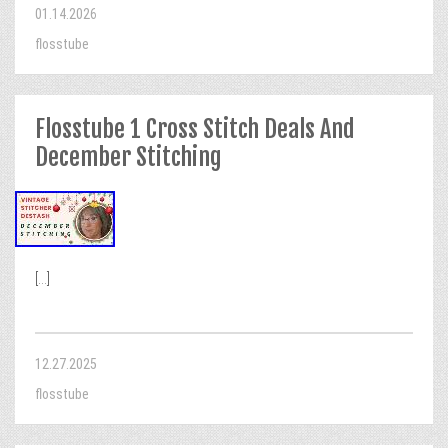
01.14.2026
flosstube
Flosstube 1 Cross Stitch Deals And
December Stitching
[...]
12.27.2025
flosstube