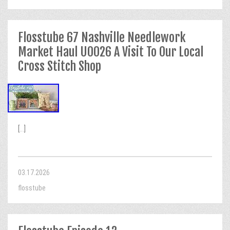
Flosstube 67 Nashville Needlework
Market Haul U0026 A Visit To Our Local
Cross Stitch Shop
[...]
03.17.2026
flosstube