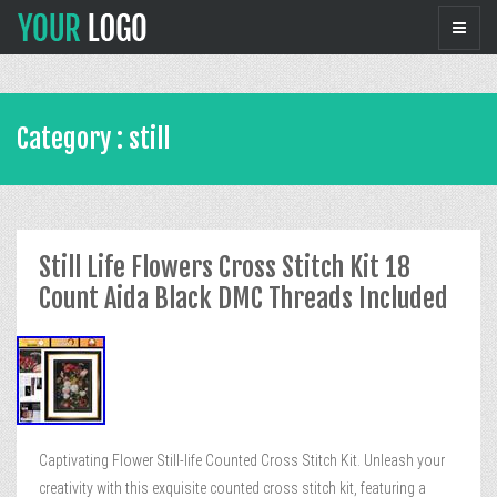
Category : still
Still Life Flowers Cross Stitch Kit 18
Count Aida Black DMC Threads Included
Captivating Flower Still-life Counted Cross Stitch Kit. Unleash your
creativity with this exquisite counted cross stitch kit, featuring a