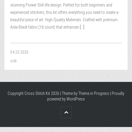
stunning Flower Still-life design. Perfect for both beginners and
experienced stitchers, this kit offers everything you need to create a
beautiful piece of art. High-Quality Materials: Crafted with premium
Aida Black fabric (18 count) that enhances
[...]
04.23.2026
still
Copyright Cross Stitch Kit 2026 | Theme by
Theme in Progress
|
Proudly
powered by WordPress