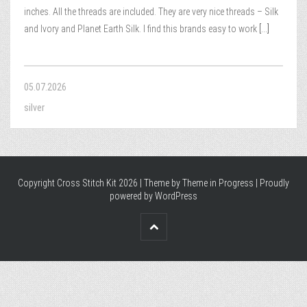
inches. All the threads are included. They are very nice threads – Silk
and Ivory and Planet Earth Silk. I find this brands easy to work
[...]
05.07.2026
silver
Copyright Cross Stitch Kit 2026 | Theme by
Theme in Progress
|
Proudly
powered by WordPress