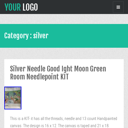
Category : silver
Silver Needle Good Ight Moon Green
Room Needlepoint KIT
This is a KIT- it has all the threads, needle and 13 count Handpainted
canvas. The design is 16 x 12. The canvas is taped and 21 x 18