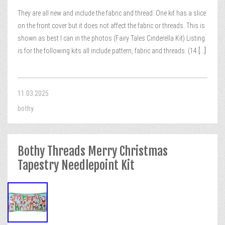
They are all new and include the fabric and thread. One kit has a slice
on the front cover but it does not affect the fabric or threads. This is
shown as best I can in the photos (Fairy Tales Cinderella Kit) Listing
is for the following kits all include pattern, fabric and threads: (14
[...]
11.03.2025
bothy
Bothy Threads Merry Christmas
Tapestry Needlepoint Kit