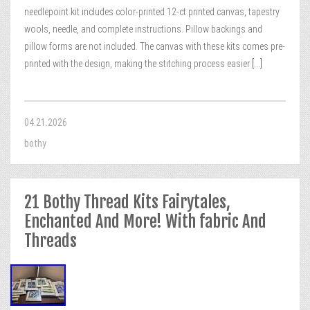
needlepoint kit includes color-printed 12-ct printed canvas, tapestry
wools, needle, and complete instructions. Pillow backings and
pillow forms are not included. The canvas with these kits comes pre-
printed with the design, making the stitching process easier
[...]
04.21.2026
bothy
21 Bothy Thread Kits Fairytales,
Enchanted And More! With fabric And
Threads