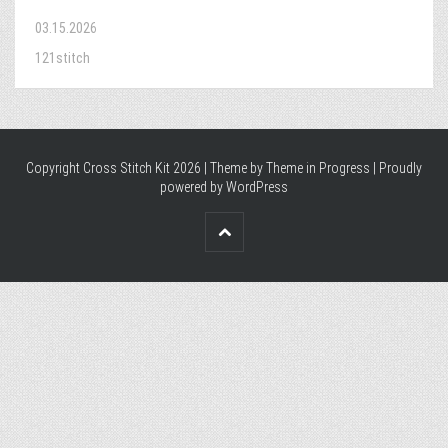
03.15.2026
121stitch
Copyright Cross Stitch Kit 2026 | Theme by
Theme in Progress
|
Proudly
powered by WordPress