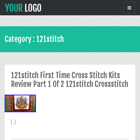
Category : 121stitch
121stitch First Time Cross Stitch Kits
Review Part 1 Of 2 121stitch Crossstitch
[...]