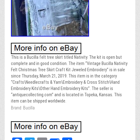
This is a Bucilla felt tree skirt titled Nativity. The kit is open but
complete and in good condition. The item “Vintage Bucilla Nativity
Felt Christmas Tree Skirt Craft Kit Jeweled Embroidery” is in sale
since Thursday, March 21, 2019. This item is in the category
“Crafts\Needlecrafts & Yarn\Embroidery & Cross Stitch\Hand
Embroidery Kits\Other Hand Embroidery Kits”. The seller is
“antiquecollecting.com” and is located in Topeka, Kansas. This
item can be shipped worldwide.
Brand: Bucilla