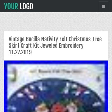
Vintage Bucilla Nativity Felt Christmas Tree
Skirt Craft Kit Jeweled Embroidery
11.27.2019