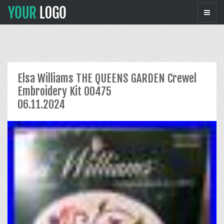
Elsa Williams THE QUEENS GARDEN Crewel
Embroidery Kit 00475
06.11.2024