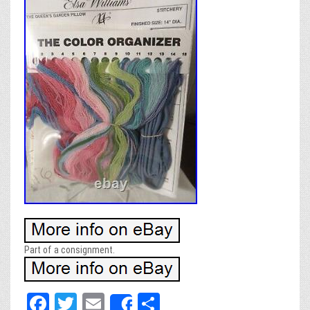
Part of a consignment.
Fa
T
E
Sh
Share