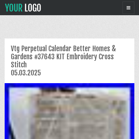
Vtg Perpetual Calendar Better Homes &
Gardens #37643 KIT Embroidery Cross
Stitch
05.03.2025