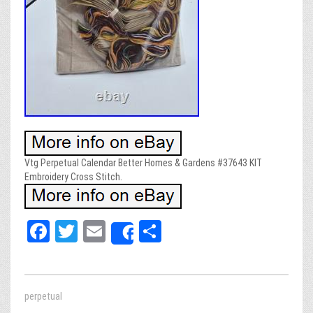
Vtg Perpetual Calendar Better Homes & Gardens #37643 KIT
Embroidery Cross Stitch.
Fa
T
E
Sh
Share
ce
wi
m
ar
bo
tt
ail
e
ok
er
perpetual