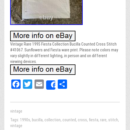
Vintage Rare 1995 Fiesta Collection Bucilla Counted Cross Stitch
#41067. Sunflowers and Fiesta ware print. Please note colors may
vary slightly in different lighting, in person and on different
viewing devices.
Fa
T
E
Sh
Share
ce
wi
m
ar
bo
tt
ail
e
ok
er
vintage
Tags:
1990s
,
bucilla
,
collection
,
counted
,
cross
,
fiesta
,
rare
,
stitch
,
vintage