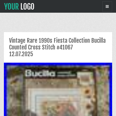
Vintage Rare 1990s Fiesta Collection Bucilla
Counted Cross Stitch #41067
12.07.2025