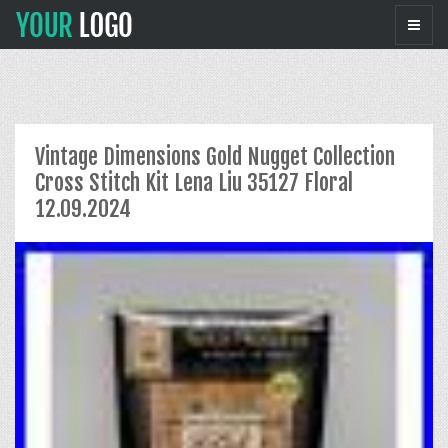
Vintage Dimensions Gold Nugget Collection
Cross Stitch Kit Lena Liu 35127 Floral
12.09.2024