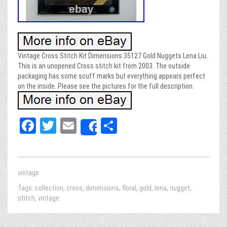
Vintage Cross Stitch Kit Dimensions 35127 Gold Nuggets Lena Liu.
This is an unopened Cross stitch kit from 2003. The outside
packaging has some scuff marks but everything appears perfect
on the inside. Please see the pictures for the full description.
Fa
T
E
Sh
Share
ce
wi
m
ar
bo
tt
ail
e
ok
er
vintage
Tags:
collection
,
cross
,
dimensions
,
floral
,
gold
,
lena
,
nugget
,
stitch
,
vintage