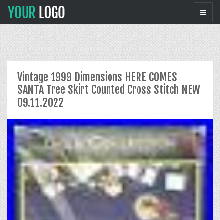
Vintage 1999 Dimensions HERE COMES
SANTA Tree Skirt Counted Cross Stitch NEW
09.11.2022