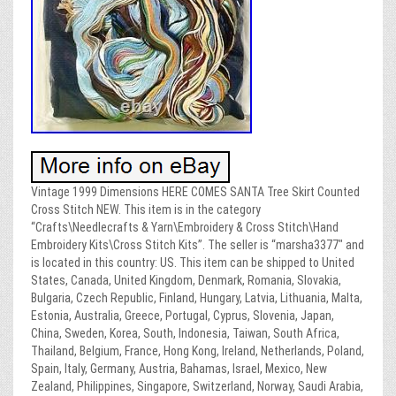
Vintage 1999 Dimensions HERE COMES SANTA Tree Skirt Counted
Cross Stitch NEW. This item is in the category
“Crafts\Needlecrafts & Yarn\Embroidery & Cross Stitch\Hand
Embroidery Kits\Cross Stitch Kits”. The seller is “marsha3377″ and
is located in this country: US. This item can be shipped to United
States, Canada, United Kingdom, Denmark, Romania, Slovakia,
Bulgaria, Czech Republic, Finland, Hungary, Latvia, Lithuania, Malta,
Estonia, Australia, Greece, Portugal, Cyprus, Slovenia, Japan,
China, Sweden, Korea, South, Indonesia, Taiwan, South Africa,
Thailand, Belgium, France, Hong Kong, Ireland, Netherlands, Poland,
Spain, Italy, Germany, Austria, Bahamas, Israel, Mexico, New
Zealand, Philippines, Singapore, Switzerland, Norway, Saudi Arabia,