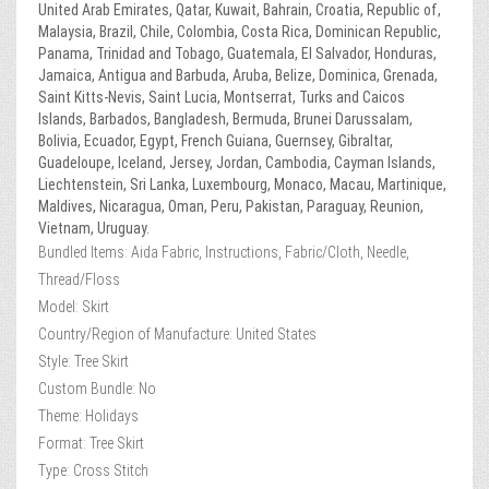
United Arab Emirates, Qatar, Kuwait, Bahrain, Croatia, Republic of,
Malaysia, Brazil, Chile, Colombia, Costa Rica, Dominican Republic,
Panama, Trinidad and Tobago, Guatemala, El Salvador, Honduras,
Jamaica, Antigua and Barbuda, Aruba, Belize, Dominica, Grenada,
Saint Kitts-Nevis, Saint Lucia, Montserrat, Turks and Caicos
Islands, Barbados, Bangladesh, Bermuda, Brunei Darussalam,
Bolivia, Ecuador, Egypt, French Guiana, Guernsey, Gibraltar,
Guadeloupe, Iceland, Jersey, Jordan, Cambodia, Cayman Islands,
Liechtenstein, Sri Lanka, Luxembourg, Monaco, Macau, Martinique,
Maldives, Nicaragua, Oman, Peru, Pakistan, Paraguay, Reunion,
Vietnam, Uruguay.
Bundled Items: Aida Fabric, Instructions, Fabric/Cloth, Needle,
Thread/Floss
Model: Skirt
Country/Region of Manufacture: United States
Style: Tree Skirt
Custom Bundle: No
Theme: Holidays
Format: Tree Skirt
Type: Cross Stitch