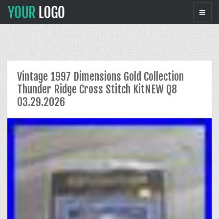
Vintage 1997 Dimensions Gold Collection
Thunder Ridge Cross Stitch KitNEW Q8
03.29.2026