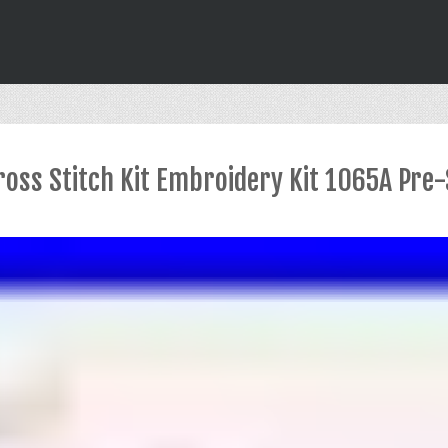
oss Stitch Kit Embroidery Kit 1065A Pre