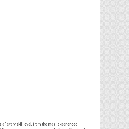
es of every skill level, from the most experienced