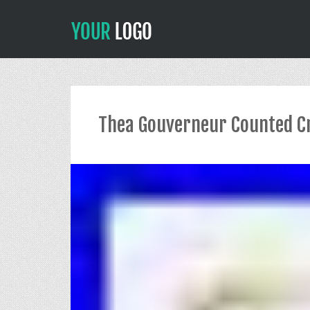
Thea Gouverneur Counted Cr