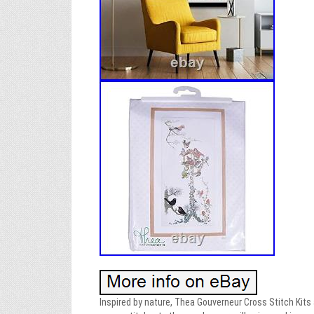
Inspired by nature, Thea Gouverneur Cross Stitch Kits a