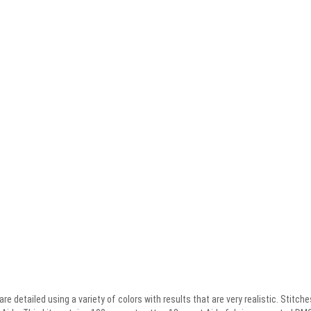
re detailed using a variety of colors with results that are very realistic. Stitch