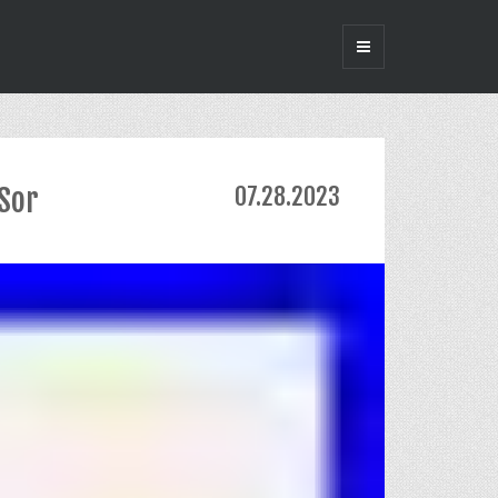
-Sor
07.28.2023