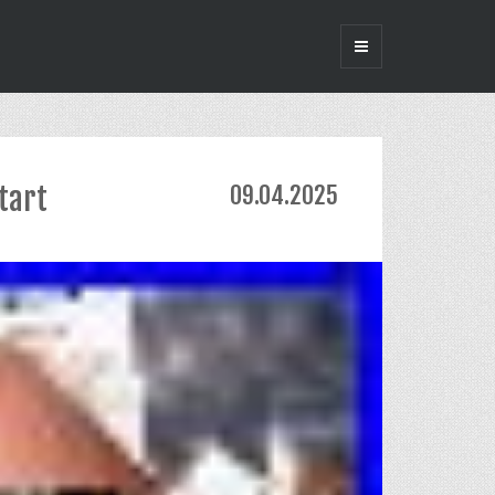
tart
09.04.2025