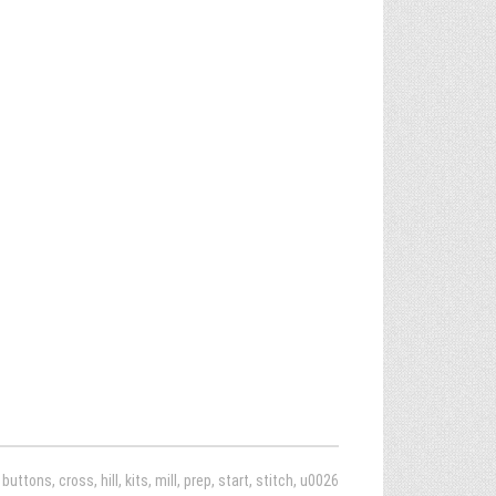
,
buttons
,
cross
,
hill
,
kits
,
mill
,
prep
,
start
,
stitch
,
u0026