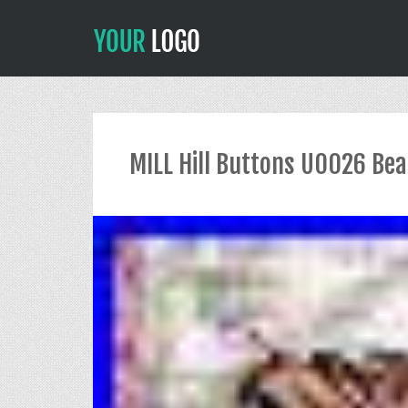
MILL Hill Buttons U0026 Bea