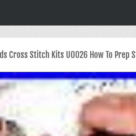
ds Cross Stitch Kits U0026 How To Prep S